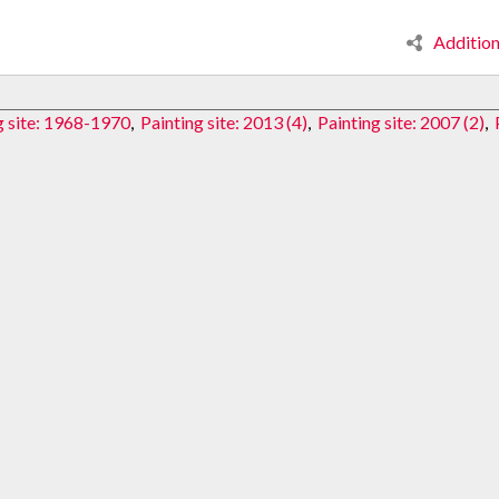
Additio
g site: 1968-1970
,
Painting site: 2013 (4)
,
Painting site: 2007 (2)
,