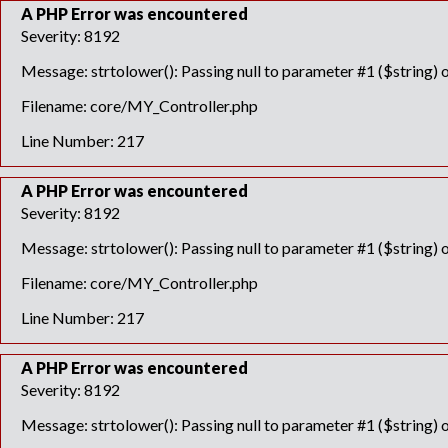
A PHP Error was encountered
Severity: 8192
Message: strtolower(): Passing null to parameter #1 ($string) o
Filename: core/MY_Controller.php
Line Number: 217
A PHP Error was encountered
Severity: 8192
Message: strtolower(): Passing null to parameter #1 ($string) o
Filename: core/MY_Controller.php
Line Number: 217
A PHP Error was encountered
Severity: 8192
Message: strtolower(): Passing null to parameter #1 ($string) o