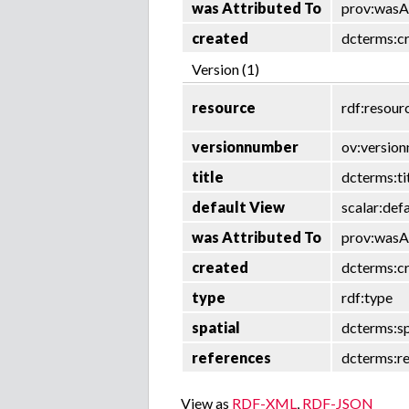
was Attributed To
prov:wasA
created
dcterms:c
Version (1)
resource
rdf:resour
versionnumber
ov:versio
title
dcterms:ti
default View
scalar:def
was Attributed To
prov:wasA
created
dcterms:c
type
rdf:type
spatial
dcterms:sp
references
dcterms:r
View as
RDF-XML
,
RDF-JSON