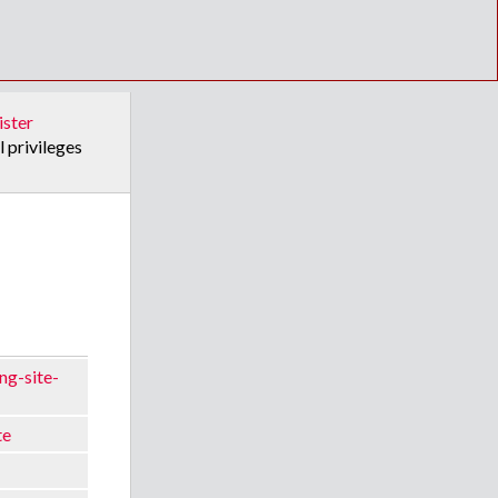
ister
l privileges
ng-site-
te