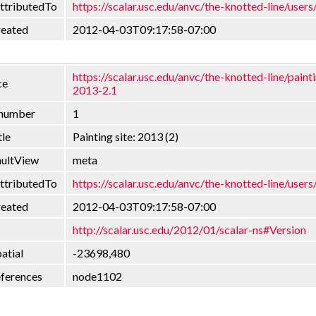
ttributedTo
https://scalar.usc.edu/anvc/the-knotted-line/users
reated
2012-04-03T09:17:58-07:00
https://scalar.usc.edu/anvc/the-knotted-line/painti
ce
2013-2.1
nnumber
1
tle
Painting site: 2013 (2)
aultView
meta
ttributedTo
https://scalar.usc.edu/anvc/the-knotted-line/users
reated
2012-04-03T09:17:58-07:00
http://scalar.usc.edu/2012/01/scalar-ns#Version
atial
-23698,480
eferences
node1102