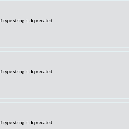
f type string is deprecated
f type string is deprecated
f type string is deprecated