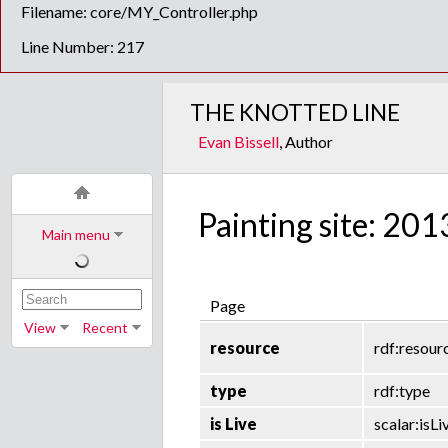
Filename: core/MY_Controller.php
Line Number: 217
THE KNOTTED LINE
Evan Bissell
, Author
Painting site: 201
Main menu
Page
View
Recent
resource
rdf:resour
type
rdf:type
is Live
scalar:isLi