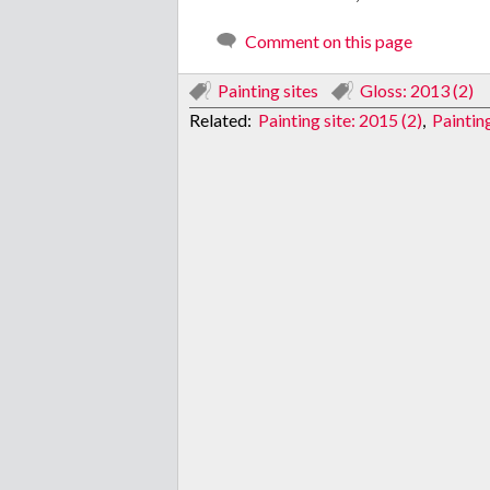
Comment on this page
Painting sites
Gloss: 2013 (2)
Related:
Painting site: 2015 (2)
,
Paintin