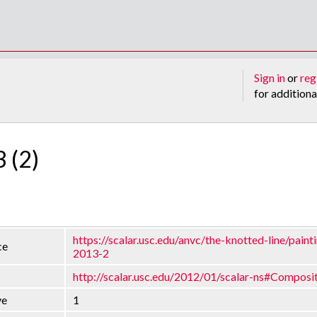
Sign in
or
reg
for additiona
3 (2)
https://scalar.usc.edu/anvc/the-knotted-line/painti
ce
2013-2
http://scalar.usc.edu/2012/01/scalar-ns#Composi
ve
1