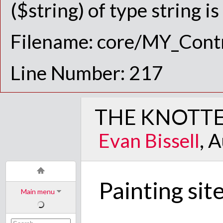
($string) of type string i
Filename: core/MY_Contr
Line Number: 217
THE KNOTTE
Evan Bissell
, 
Painting sit
Main menu