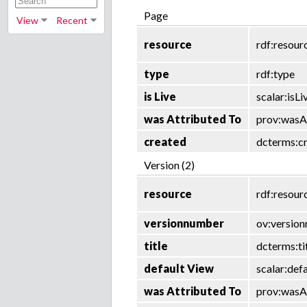
Page
View
Recent
resource
rdf:resour
type
rdf:type
is Live
scalar:isLi
was Attributed To
prov:wasA
created
dcterms:c
Version (2)
resource
rdf:resour
versionnumber
ov:versio
title
dcterms:ti
default View
scalar:def
was Attributed To
prov:wasA