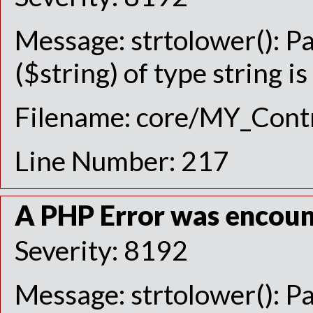
Message: strtolower(): P
($string) of type string i
Filename: core/MY_Contr
Line Number: 217
A PHP Error was encou
Severity: 8192
Message: strtolower(): P