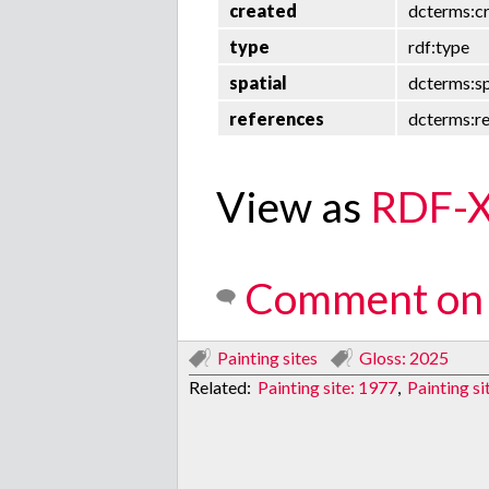
created
dcterms:c
type
rdf:type
spatial
dcterms:sp
references
dcterms:r
View as
RDF-
Comment on 
Painting sites
Gloss: 2025
Related:
Painting site: 1977
,
Painting si