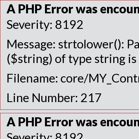
A PHP Error was encou
Severity: 8192
Message: strtolower(): P
($string) of type string i
Filename: core/MY_Contr
Line Number: 217
A PHP Error was encou
Severity: 8192