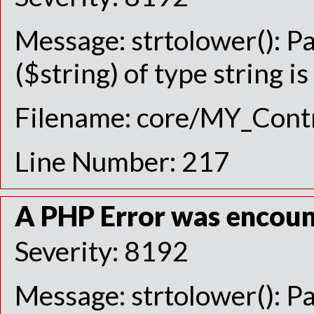
Message: strtolower(): P
($string) of type string i
Filename: core/MY_Contr
Line Number: 217
A PHP Error was encou
Severity: 8192
Message: strtolower(): P