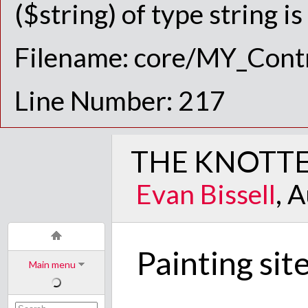
($string) of type string i
Filename: core/MY_Contr
Line Number: 217
THE KNOTTE
Evan Bissell
, 
Painting sit
Main menu