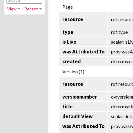
Page
View
Recent
resource
rdf:resour
type
rdf:type
is Live
scalar:isLi
was Attributed To
prov:wasA
created
dcterms:c
Version (1)
resource
rdf:resour
versionnumber
ov:versio
title
dcterms:ti
default View
scalar:def
was Attributed To
prov:wasA