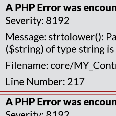
A PHP Error was encou
Severity: 8192
Message: strtolower(): P
($string) of type string i
Filename: core/MY_Contr
Line Number: 217
A PHP Error was encou
Severity: 8192