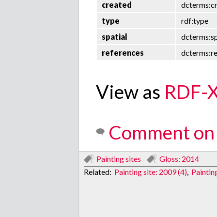
created
dcterms:c
type
rdf:type
spatial
dcterms:sp
references
dcterms:r
View as
RDF-
Comment on 
Painting sites
Gloss: 2014
Related:
Painting site: 2009 (4)
,
Paintin