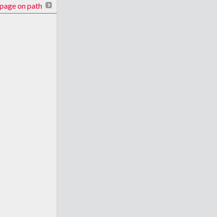
page on path