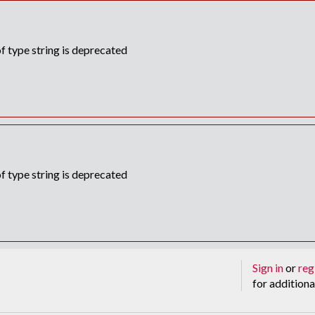
f type string is deprecated
f type string is deprecated
Sign in
or
reg
for additiona