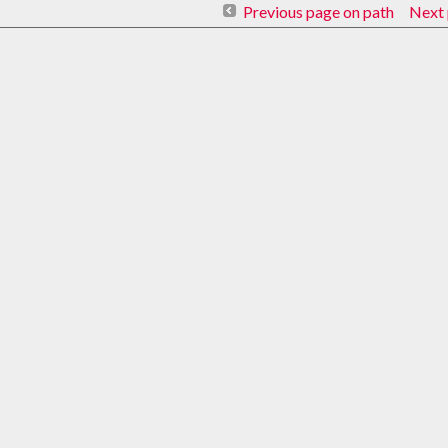
Previous page on path
Next 