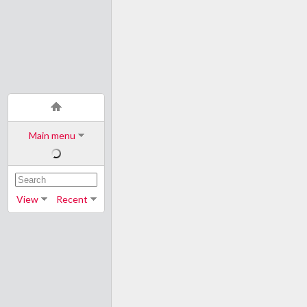
Main menu
View
Recent