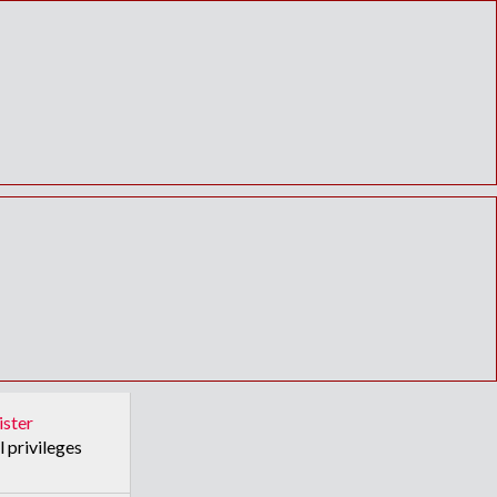
ister
l privileges