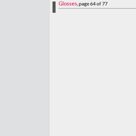
Glosses
, page 64 of 77