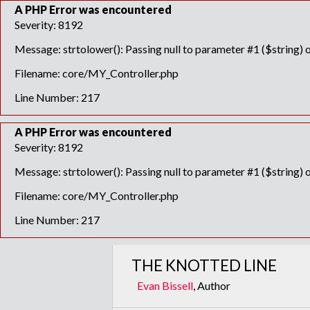
A PHP Error was encountered
Severity: 8192
Message: strtolower(): Passing null to parameter #1 ($string) o
Filename: core/MY_Controller.php
Line Number: 217
A PHP Error was encountered
Severity: 8192
Message: strtolower(): Passing null to parameter #1 ($string) o
Filename: core/MY_Controller.php
Line Number: 217
THE KNOTTED LINE
Evan Bissell
, Author