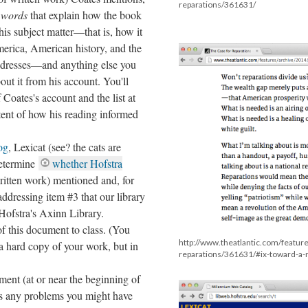
reparations/361631/
 words
that explain how the book
is subject matter––that is, how it
erica, American history, and the
addresses––and anything else you
out it from his account. You'll
 Coates's account and the list at
xtent of how his reading informed
og
, Lexicat (see? the cats are
Determine
whether Hofstra
ritten work) mentioned and, for
ddressing item #3 that our library
 Hofstra's Axinn Library.
of this document to class. (You
http://www.theatlantic.com/featur
 a hard copy of your work, but in
reparations/361631/#ix-toward-a
ent (at or near the beginning of
cuss any problems you might have