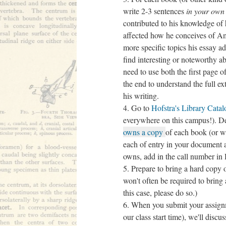
write 2-3 sentences
in your own
contributed to his knowledge of h
affected how he conceives of Am
more specific topics his essay 
find interesting or noteworthy ab
need to use both the first page of
the end to understand the full e
his writing.
Go to
Hofstra's Library Catal
everywhere on this campus!). 
owns a copy
of each book (or w
each of entry in your document a
owns, add in the call number in
Prepare to bring a hard copy 
won't often be required to bring
this case, please do so.)
When you submit your assignm
our class start time), we'll dis