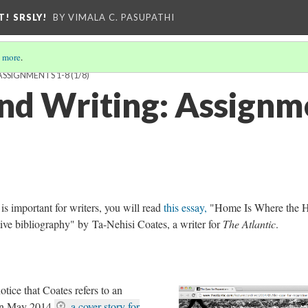
T! SRSLY!
BY VIMALA C. PASUPATHI
 more
.
ASSIGNMENTS 1-8
(1/8)
nd Writing: Assignm
s important for writers, you will read
this essay,
"Home Is Where the H
ative bibliography" by Ta-Nehisi Coates, a writer for
The Atlantic
.
otice that Coates refers to an
in May 2014,
a cover story for