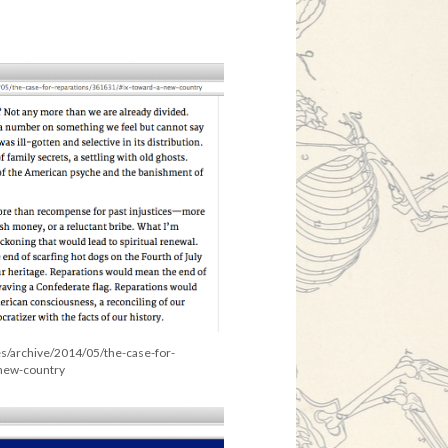
es/archive/2014/05/the-case-for-
-new-country