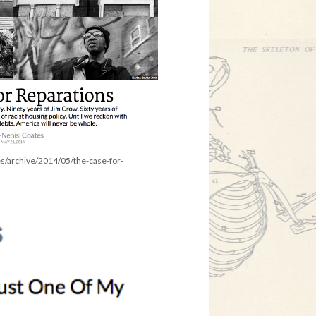
es/archive/2014/05/the-case-for-