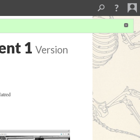
ent 1
Version
atred