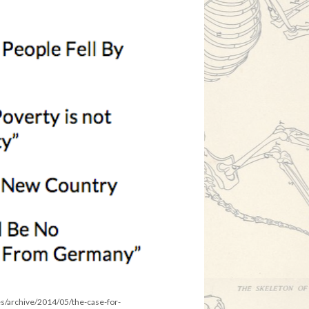
es/archive/2014/05/the-case-for-