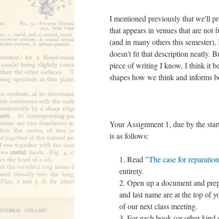
I mentioned previously that we'll p
that appears in venues that are not 
(and in many others this semester), 
doesn't fit that description neatly.
piece of writing I know, I think it b
shapes how we think and informs 
Your Assignment 1, due by the star
is as follows:
Read "
The case for reparation
entirety.
Open up a document and prepa
and last name are at the top of 
of our next class meeting.
For each book (or other kind 