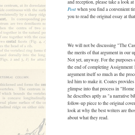
and reception, please take a look at
Post
when you find a convenient ti
you to read the original essay at tha
We will not be discussing "The Cas
the merits of that argument in our 
Not yet, anyway. For the purposes 
the end of completing Assignment 1
argument itself so much as the proce
led him to make it. Coates provides
glimpse into that process in "Home 
he describes aptly as "a narrative bi
follow-up piece to the original cove
look at why the best writers are th
about what they read.