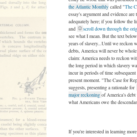
the Atlantic Monthly
called "
The Ca
essay's argument and evidence are
adequately here; if you follow the l
and
scroll down through the orig
see what I mean. But the text below 
years of slavery...Until we reckon
debts, America will never be whole"
claim: America needs to reckon with
the long period in which slavery was
incur in periods of time subsequent 
present moment. "The Case for Repar
suggests, presenting a rationale for
major reckoning
of America's debt 
what Americans owe the descendant
If you're interested in learning more