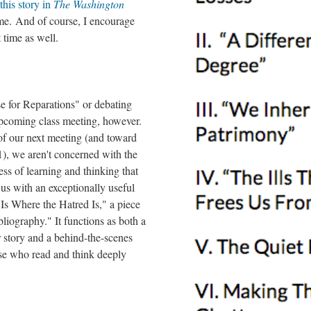
this story in
The Washington
me. And of course, I encourage
t time as well.
e for Reparations" or debating
upcoming class meeting, however.
of our next meeting (and toward
), we aren't concerned with the
ss of learning and thinking that
 us with an exceptionally useful
Is Where the Hatred Is," a piece
bliography." It functions as both a
r story and a behind-the-scenes
ose who read and think deeply