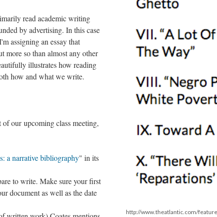
rimarily read academic writing
funded by advertising. In this case
I'm assigning an essay that
 But more so than almost any other
eautifully illustrates how reading
both how and what we write.
t of our upcoming class meeting,
s: a narrative bibliography
" in its
re to write. Make sure your first
your document as well as the date
http://www.theatlantic.com/featur
of written work) Coates mentions,