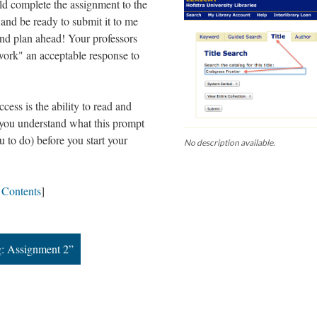
ld complete the assignment to the
s and be ready to submit it to me
and plan ahead! Your professors
 work" an acceptable response to
ess is the ability to read and
e you understand what this prompt
 to do) before you start your
No description available.
f Contents
]
g: Assignment 2”