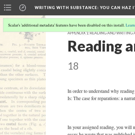
WRITING WITH SUBSTANCE
: YOU CAN HAZ I
Scalar's 'additional metadata' features have been disabled on this install.
Learn
APPENDIX 1: READING AND WRITING 
Reading a
18
In order to understand why reading i
Is: The case for reparations: a narr
In your assigned reading, you will n
essay he wrote that was published 