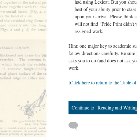
had using Lexicat. But you shou
best of your ability prior to clas
upon your arrival. Please think 
will not find "Pride Print didn't
assigned work.
Hint: one major key to academic succ
follow directions carefully. Be sur
asks you to do (and does not ask you
work.
[
Click here to return to the Table o
Continue to “Reading and Writin