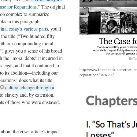
se for Reparations
." The original
 too complex to summarize
inks in this paragraph
inal essay's various parts
, you'll
the title ("Two hundred fifty
 with our compounding moral
) gives you a sense of his broad
 the "moral debts" it incurred in
 legal, and that it continued to
http://www.theatlantic.com/featur
to its abolition––including our
reparations/361631/
ations" does what its title
cultural change through a
to slavery and, by extension,
s of those who were enslaved.
 about the cover article's impact