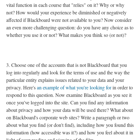
vital function in each course that "relies" on it? Why or why
not? How would your experience be diminished or negatively
affected if Blackboard were not available to you? Now consider
an even more challenging question: do you have any choice as to
whether you use it or not? What makes you think so (or not)?
3. Choose one of the accounts that is not Blackboard that you
log into regularly and look for the terms of use and the way the
particular entity explains issues related to your data and your
privacy. Here's
an example of what you're looking for
in order to
respond to this question. Now examine Blackboard as you see it
once you've logged into the site. Can you find any information
about privacy and how your data will be used there? What about
on Blackboard's corporate web sites? Write a paragraph or two
about what you find (or don't find), including how you found this
information (how accessible was it?) and how you feel about it in
light of your reading and viewing of the film.