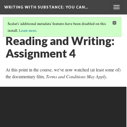
WRITING WITH SUBSTANCE
: YOU CAN…
Togg
navig
Scalar's 'additional metadata' features have been disabled on this
install.
Learn more
.
APPENDIX 1: READING AND WRITING ASSIGNMENTS 1-8
(4/8)
Reading and Writing:
Assignment 4
At this point in the course, we've now watched (at least some of)
the documentary film,
Terms and Conditions May Apply
.