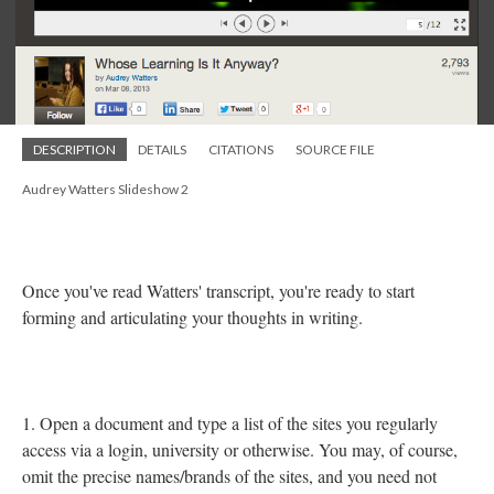
DESCRIPTION
DETAILS
CITATIONS
SOURCE FILE
Audrey Watters Slideshow 2
Once you've read Watters' transcript, you're ready to start
forming and articulating your thoughts in writing.
1. Open a document and type a list of the sites you regularly
access via a login, university or otherwise. You may, of course,
omit the precise names/brands of the sites, and you need not