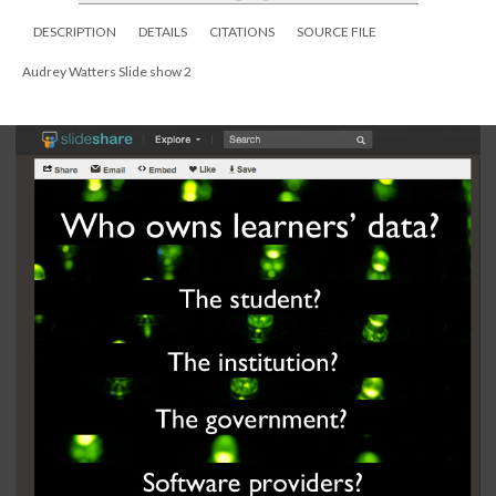
DESCRIPTION
DETAILS
CITATIONS
SOURCE FILE
Audrey Watters Slide show 2