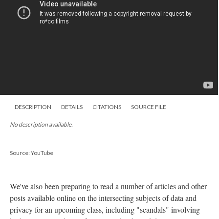
DESCRIPTION
DETAILS
CITATIONS
SOURCE FILE
No description available.
Source: YouTube
We've also been preparing to read a number of articles and other
posts available online on the intersecting subjects of data and
privacy for an upcoming class, including "scandals" involving