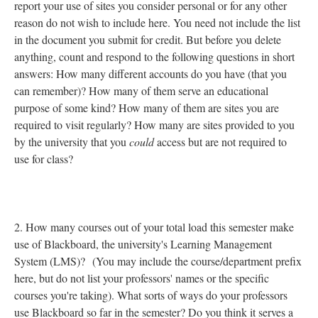
report your use of sites you consider personal or for any other
reason do not wish to include here. You need not include the list
in the document you submit for credit. But before you delete
anything, count and respond to the following questions in short
answers: How many different accounts do you have (that you
can remember)? How many of them serve an educational
purpose of some kind? How many of them are sites you are
required to visit regularly? How many are sites provided to you
by the university that you
could
access but are not required to
use for class?
2. How many courses out of your total load this semester make
use of Blackboard, the university's Learning Management
System (LMS)? (You may include the course/department prefix
here, but do not list your professors' names or the specific
courses you're taking). What sorts of ways do your professors
use Blackboard so far in the semester? Do you think it serves a