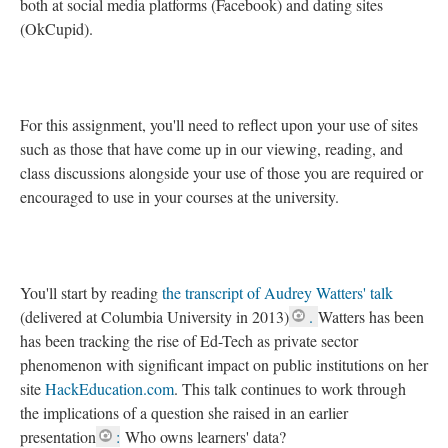
both at social media platforms (Facebook) and dating sites
(OkCupid).
For this assignment, you'll need to reflect upon your use of sites
such as those that have come up in our viewing, reading, and
class discussions alongside your use of those you are required or
encouraged to use in your courses at the university.
You'll start by reading
the transcript of Audrey Watters' talk
(delivered at Columbia University in 2013)
.
Watters has been
has been tracking the rise of Ed-Tech as private sector
phenomenon with significant impact on public institutions on her
site
HackEducation.com
. This talk continues to work through
the implications of a question she raised in an earlier
presentation
:
Who owns learners' data?