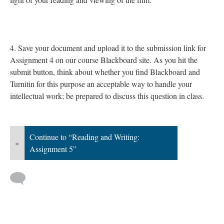
4. Save your document and upload it to the submission link for
Assignment 4 on our course Blackboard site. As you hit the
submit button, think about whether you find Blackboard and
Turnitin for this purpose an acceptable way to handle your
intellectual work; be prepared to discuss this question in class.
Continue to “Reading and Writing:
«
Assignment 5”