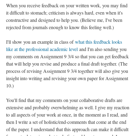
When you receive feedback on your written work, you may find
it difficult to stomach; criticism is always hard, even when it's
constructive and designed to help you. (Believe me, I've been
rejected from journals enough to know this feeling well.)
I'll show you an example in class of
what this feedback looks
like at the professional academic level
and I'm also sending you
my comments on Assignment 9 3/4 so that you can get feedback
that will help you revise and produce a final draft together. (The
process of revising Assignment 9 3/4 together will also give you
insight into writing and revising your own paper for Assignment
10.)
You'll find that my comments on your collaborative drafts are
extensive and probably overwhelming as well. I give my reaction
to all aspects of your work at once, in the moment as I read, and
then I write a set of holistic/end-comments that come at the end
of the paper. I understand that this approach can make it difficult