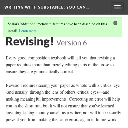
WRITING WITH SUBSTANCE
: YOU CAN…
Togg
navig
Scalar's 'additional metadata' features have been disabled on this
install.
Learn more
.
TABLE OF CONTENTS
(21/24)
Revising!
Version 6
Every good composition textbook will tell you that revising a
paper requires more than merely editing parts of the prose to
ensure they are grammatically correct.
Revision requires seeing your paper as whole with a critical eye-
-and usually, through the lens of others' critical eyes––and
making meaningful improvements. Correcting an error will help
you in the short run, but it will not ensure that you've learned
anything lasting about yourself as a writer; nor will it necessarily
prevent you from making the same errors again in future work.