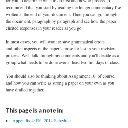
for you to determine what to do first and how to proceed; I
recommend that you start by reading the longer commentary I've
written at the end of your document. Then you can go through
the document, paragraph by paragraph and see how the paper
elicited responses in your reader as you go.
In most cases, you will want to save grammatical errors
and other aspects of the paper’s prose for last in your revision
process. We'll talk through my comments and you'll decide as a
group what needs to be done over at least two full days of class.
You should also be thinking about Assignment 10, of course,
and how you can write as strong a paper on your own as you
have drafted together.
This page is a note in:
Appendix 4: Fall 2014 Schedule