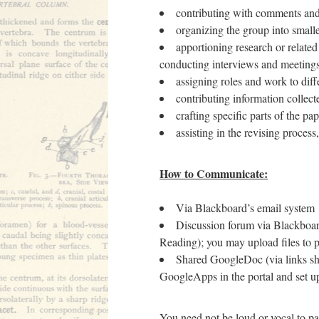
contributing with comments and 
organizing the group into smalle
apportioning research or relate
conducting interviews and meetings 
assigning roles and work to dif
contributing information collec
crafting specific parts of the pap
assisting in the revising process
How to Communicate:
Via Blackboard’s email system
Discussion forum via Blackboa
Reading); you may upload files to p
Shared GoogleDoc (via links sh
GoogleApps in the portal and set 
You need not be loud or vocal to pa