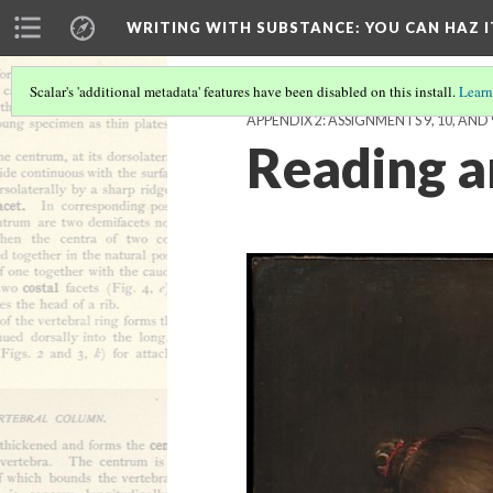
WRITING WITH SUBSTANCE
: YOU CAN HAZ I
Scalar's 'additional metadata' features have been disabled on this install.
Learn
APPENDIX 2: ASSIGNMENTS 9, 10, AND 
Reading a