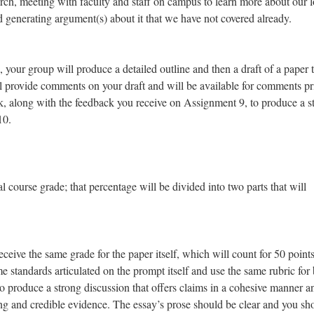
arch, meeting with faculty and staff on campus to learn more about our l
d generating argument(s) about it that we have not covered already.
 your group will produce a detailed outline and then a draft of a paper 
ill provide comments on your draft and will be available for comments pr
ack, along with the feedback you receive on Assignment 9, to produce a s
10.
 course grade; that percentage will be divided into two parts that will
eceive the same grade for the paper itself, which will count for 50 points
me standards articulated on the prompt itself and use the same rubric for 
o produce a strong discussion that offers claims in a cohesive manner a
ng and credible evidence. The essay’s prose should be clear and you sh