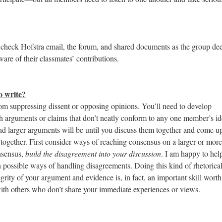
 check Hofstra email, the forum, and shared documents as the group d
are of their classmates’ contributions.
o write?
rom suppressing dissent or opposing opinions. You’ll need to develop
ith arguments or claims that don’t neatly conform to any one member’s id
d larger arguments will be until you discuss them together and come u
 together. First consider ways of reaching consensus on a larger or more
onsensus,
build the disagreement into your discussion
. I am happy to hel
 possible ways of handling disagreements. Doing this kind of rhetorica
rity of your argument and evidence is, in fact, an important skill worth
with others who don’t share your immediate experiences or views.