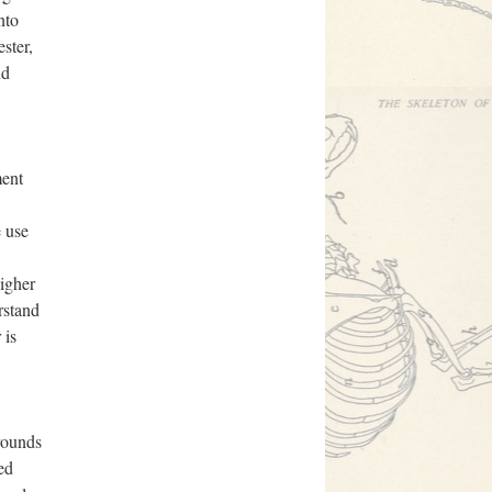
nto
ster,
nd
ment
e use
higher
rstand
 is
rounds
ed