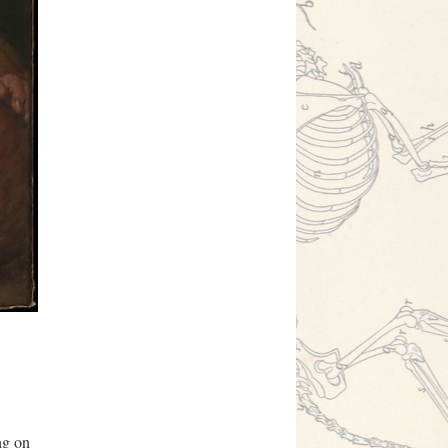
ng on