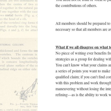
the contributions of others.
All members should be prepared to
necessary so that all members are aw
What if we all disagree on what t
No piece of writing ever benefits f
strategies as a group for dealing w
You can’t know what your claims an
a series of points you want to make
qualified claim; if you can’t find c
with this problem and work through
maneuvering without losing the integ
refining—as is the ability to work 