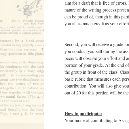
aim for a draft that is free of errors
nature of the writing process prese
can be proud of, though in this parti
you all as much credit as your effor
Second, you will receive a grade fo
you conduct yourself during the ass
peers will observe your effort and a
portion of your grade. At the end of
the group in front of the class. Cla
basic rubric that measures each pers
contribution. You will also give your
out of 20 for this portion will be th
How to participate:
Your mode of contributing to Assign