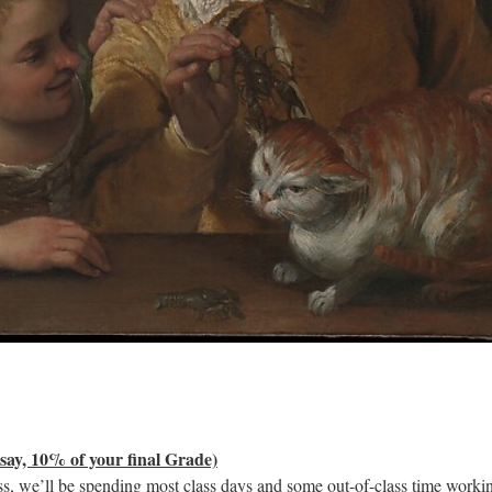
say, 10% of your final Grade)
ss, we’ll be spending most class days and some out-of-class time worki