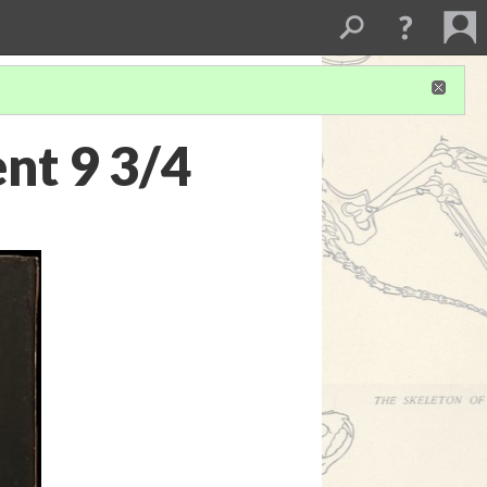
nt 9 3/4