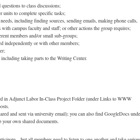
questions to class discussions;
r units to complete specific tasks;
d needs, including finding sources, sending emails, making phone calls,
with campus faculty and staff; or other actions the group requires;
ferent members and/or small sub-groups;
ted independently or with other members;
er;
, including taking parts to the Writing Center.
rd in Adjunct Labor In-Class Project Folder (under Links to WWW
osts.
ared and sent via university email); you can also find GoogleDocs unde
up your own shared documents.
rticipate—but all members need to listen to one another and take seriou