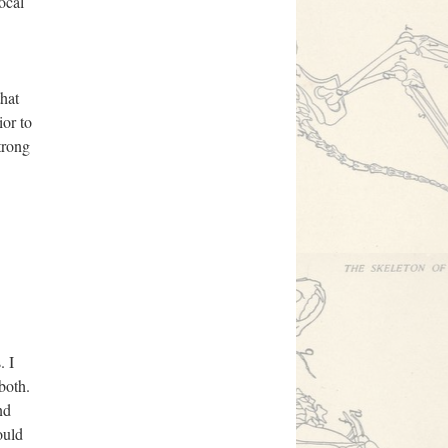
ocal
that
ior to
trong
. I
both.
nd
ould