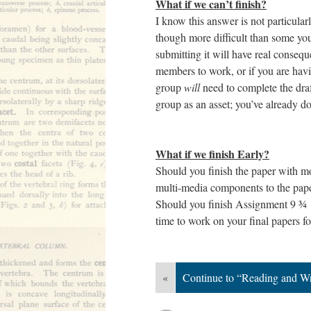
What if we can’t finish?
I know this answer is not particula
though more difficult than some yo
submitting it will have real conseq
members to work, or if you are havin
group
will
need to complete the dra
group as an asset; you’ve already d
What if we finish Early?
Should you finish the paper with m
multi-media components to the paper
Should you finish Assignment 9 ¾ w
time to work on your final papers fo
«
Continue to “Reading and Wr