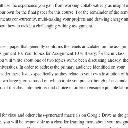
ll use the experience you gain from working collaboratively as insight i
ur own for the final paper for this course. For the remainder of the seme
nments con-currently, multi-tasking your projects and drawing energy a
about how to tackle a challenging writing assignment.
e a paper that generally conforms the tenets articulated on the assign
gnment 10. Your topics for Assignment 10 will vary; for the in-class
you will write about one of two topics we’ve been discussing already, th
universities. In order to address the primary audience identified on your
der these issues specifically as they relate to your own institution of 
nto two large groups based on which topic you prefer (though please unde
f the class into their second choice in order to ensure equitable labor
 for class and other class-generated materials on Google Drive as the g
c, you will be responsible as a class for learning more about your assign