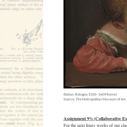
(Italian, Bologna 1560–1609 Rome)
Source: The Metropolitan Museum of Art
Assignment 9¾ (Collaborative Es
For the next four+ weeks of our cla