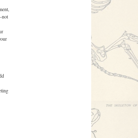
ment,
t—not
ur
your
add
eting