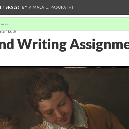
T! SRSLY!
BY VIMALA C. PASUPATHI
 more
.
9 3/4
(2/3)
nd Writing Assignme