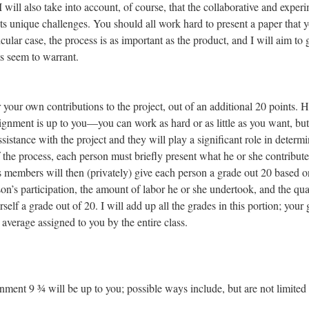
. I will also take into account, of course, that the collaborative and exper
nts unique challenges. You should all work hard to present a paper that 
cular case, the process is as important as the product, and I will aim to 
ts seem to warrant.
r your own contributions to the project, out of an additional 20 points.
ignment is up to you—you can work as hard or as little as you want, bu
ssistance with the project and they will play a significant role in determ
 the process, each person must briefly present what he or she contribute
ss members will then (privately) give each person a grade out 20 based o
on’s participation, the amount of labor he or she undertook, and the qua
self a grade out of 20. I will add up all the grades in this portion; your
e average assigned to you by the entire class.
ment 9 ¾ will be up to you; possible ways include, but are not limited 