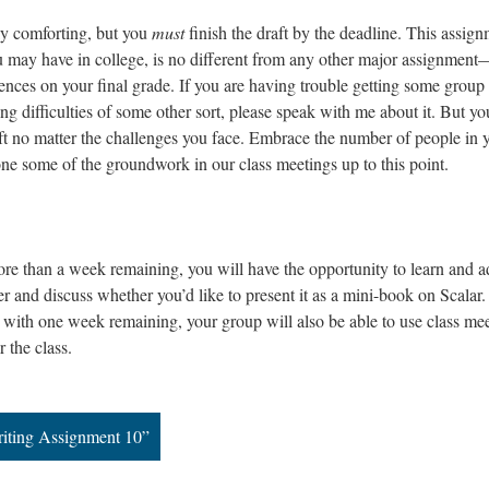
rly comforting, but you
must
finish the draft by the deadline. This assign
u may have in college, is no different from any other major assignmen
uences on your final grade. If you are having trouble getting some group
g difficulties of some other sort, please speak with me about it. But yo
ft no matter the challenges you face. Embrace the number of people in 
one some of the groundwork in our class meetings up to this point.
ore than a week remaining, you will have the opportunity to learn and 
 and discuss whether you’d like to present it as a mini-book on Scalar.
ith one week remaining, your group will also be able to use class me
r the class.
iting Assignment 10”