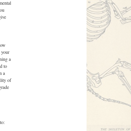
imental
you
give
 How
t your
ining a
d to
n a
lity of
 grade
to: