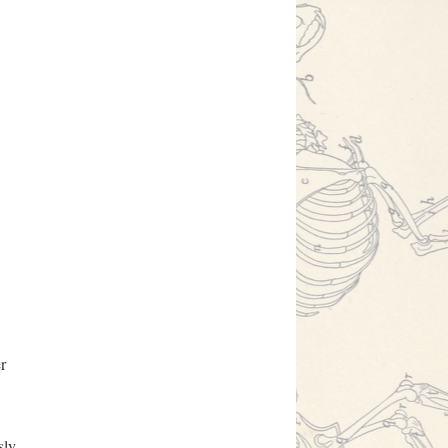
r
sly