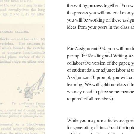
the writing process together. You wi
the process you will undertake on yo
you will be working on these assig
ideas from your peers in the class 
For Assignment 9 ¾, you will produc
prompt for Reading and Writing Assi
collaborative version of the paper, 
of student data or adjunct labor at 
Assignment 10 prompt, you will consi
learning. We will split our class i
we may need to place some members o
required of all members).
While you may use articles assigned
for generating claims about the topi