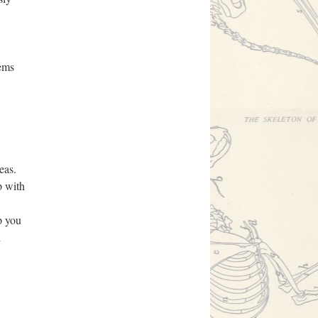
eems
eas.
p with
p you
l