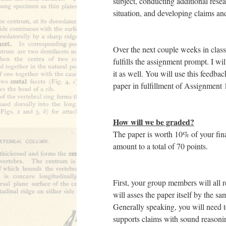
subject, conducting additional rese
situation, and developing claims an
Over the next couple weeks in class,
fulfills the assignment prompt. I w
it as well. You will use this feedb
paper in fulfillment of Assignment 
How will we be graded?
The paper is worth 10% of your final
amount to a total of 70 points.
First, your group members will all r
will asses the paper itself by the sa
Generally speaking, you will need t
supports claims with sound reasoni