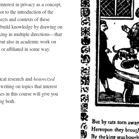
interest in privacy as a concept,
r to the introduction of the
cts and contexts of these
we build knowledge by drawing on
ing in multiple directions––that
 but also in academic work on
 or affiliated in some way.
ical research and
historcized
writing on topics that interest
es in this course will give you
oing both.