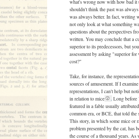
what's wrong now with how bad it u
shouldn't think the past was alway
was always better. In fact, writing 
not only look at what something was 
questions about the perspectives f
written. You may conclude that a cu
superior to its predecessors, but yo
assessment by asking "superior for
cost?"
Take, for instance, the representatio
sources of amusement. If I examine 
representations, I can't help but not
in relation to mice
.
Long before
featured in a fable usually attribute
common era, or BCE, that told the st
This story, in which some mice or ra
problem presented by the cat, has b
the course of a thousand years. As