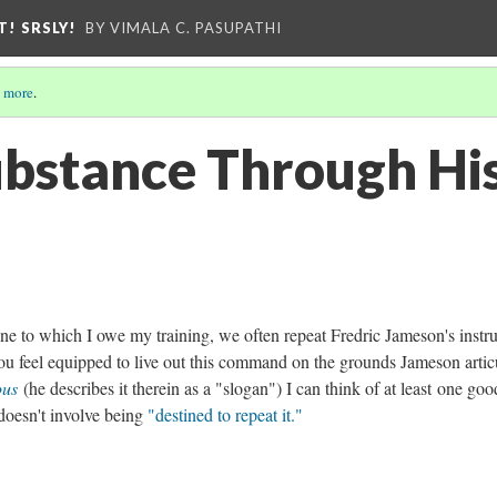
T! SRSLY!
BY VIMALA C. PASUPATHI
 more
.
ubstance Through Hi
pline to which I owe my training, we often repeat Fredric Jameson's instr
ou feel equipped to live out this command on the grounds Jameson artic
ious
(he describes it therein as a "slogan") I can think of at least one goo
 doesn't involve being
"destined to repeat it."