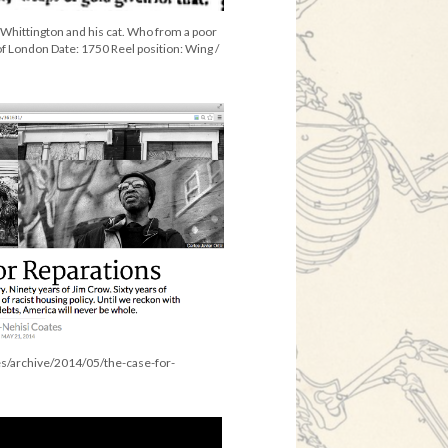
f Whittington and his cat. Who from a poor
f London Date: 1750 Reel position: Wing /
es/archive/2014/05/the-case-for-