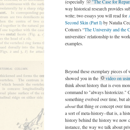
(especially
"The Case for Repar
way historical research provides s
write; two essays you will read for
Second Skin (Part I)
by Natalia Ce
Cottom's “
The University and th
universities' relationship to the wor
examples.
Beyond these exemplary pieces of wr
showed you in the
video on us
think about history that is even mo
command to "always historicize." C
something evolved over time, but a
about
that thing or concept over tim
a sort of meta-history--that is, a his
history behind the history we now 
instance, the way we talk about priv