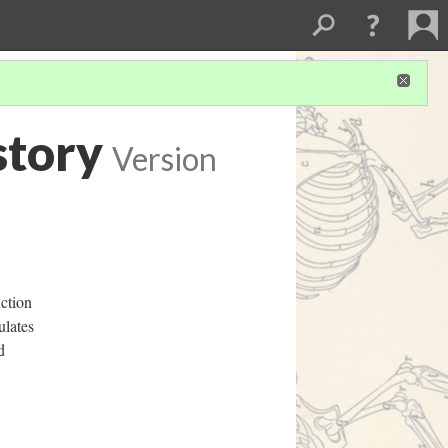
story
Version
uction
ulates
d