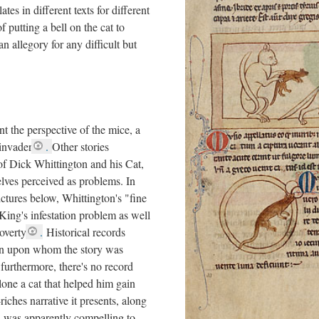
lates in different texts for different
f putting a bell on the cat to
n allegory for any difficult but
nt the perspective of the mice, a
invader
.
Other stories
 of Dick Whittington and his Cat,
elves perceived as problems. In
ictures below, Whittington's "fine
 King's infestation problem as well
overty
.
Historical records
ton upon whom the story was
furthermore, there's no record
alone a cat that helped him gain
riches narrative it presents, along
e, was apparently compelling to