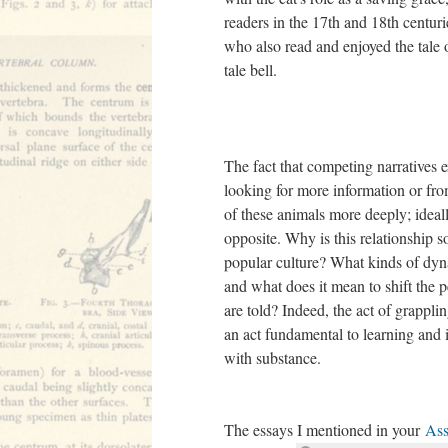
readers in the 17th and 18th centur
who also read and enjoyed the tale of
tale bell.
The fact that competing narratives e
looking for more information or fro
of these animals more deeply; ideall
opposite. Why is this relationship 
popular culture? What kinds of dy
and what does it mean to shift the p
are told? Indeed, the act of grappli
an act fundamental to learning and it
with substance.
The essays I mentioned in your
Ass