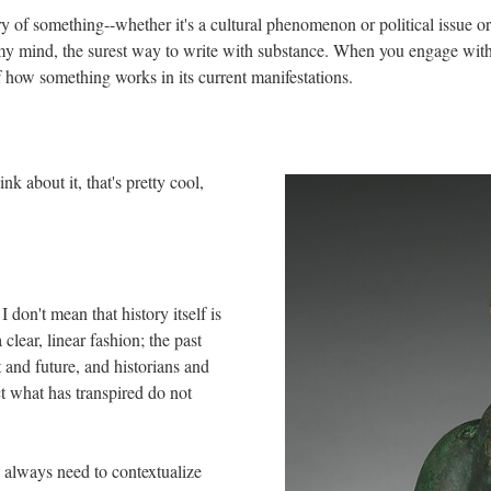
ory of something--whether it's a cultural phenomenon or political issue or
o my mind, the surest way to write with substance. When you engage with
f how something works in its current manifestations.
k about it, that's pretty cool,
I don't mean that history itself is
 clear, linear fashion; the past
t and future, and historians and
t what has transpired do not
e always need to contextualize