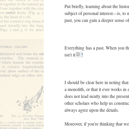
Put briefly, learning about the hist
subject of personal interest––is, t
past, you can gain a deeper sense o
Everything has a past. When you thin
isn't it
?
I should be clear here in noting that 
a monolith, or that it ever works in a
does not lead neatly into the presen
other scholars who help us construc
always agree upon the details.
Moreover, if you're thinking that w