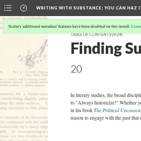
WRITING WITH SUBSTANCE
: YOU CAN HAZ I
Scalar's 'additional metadata' features have been disabled on this install.
Learn
TABLE OF CONTENTS
(9/24)
Finding S
20
In literary studies, the broad disci
to "Always historicize!" Whether y
in his book
The Political Unconsc
reason to engage with the past that