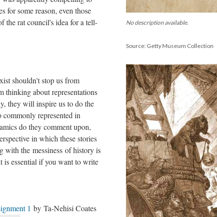
ies for some reason, even those
 the rat council's idea for a tell-
No description available.
Source: Getty Museum Collection
xist shouldn't stop us from
m thinking about representations
y, they will inspire us to do the
so commonly represented in
namics do they comment upon,
erspective in which these stories
ng with the messiness of history is
 is essential if you want to write
ignment 1
by Ta-Nehisi Coates