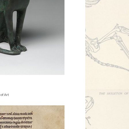
of Art