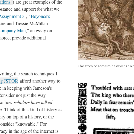
ations"
) are great examples of the
ubstance and support for what we
Assignment 3
, "
Beyoncé's
cire and Tressie McMillan
e Company Man
,” an essay on
kforce, provide additional
The story of some mice who had a p
iting, the search techniques I
ing JSTOR
afford another way to
re in keeping with Jameson's
onsider not just the way
lso how
scholars have talked
e. Think of this kind of history as
tory on top of a history, or the
consider "knowable." For
acy in the age of the internet is