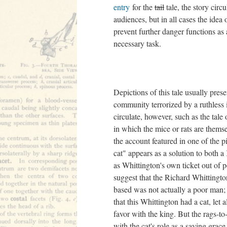
entry
for the
tail
tale, the story circu
audiences, but in all cases the idea o
prevent further danger functions as a
necessary task.
Depictions of this tale usually prese
community terrorized by a ruthless 
circulate, however, such as the tale
in which the mice or rats are thems
the account featured in one of the p
cat" appears as a solution to both a
as Whittington's own ticket out of p
suggest that the Richard Whitting
based was not actually a poor man; 
that this Whittington had a cat, let 
favor with the king. But the rags-to-
with the cat's role as a saving grac