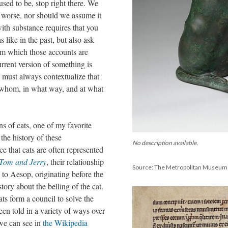
sed to be, stop right there. We
s worse, nor should we assume it
with substance requires that you
like in the past, but also ask
rom which those accounts are
rrent version of something is
u must always contextualize that
 whom, in what way, and at what
ns of cats, one of my favorite
the history of these
No description available.
ice that cats are often represented
Tom and Jerry
, their relationship
Source: The Metropolitan Museum 
d to Aesop, originating before the
ory about the belling of the cat.
ts form a council to solve the
een told in a variety of ways over
 we can see in
the Wikipedia