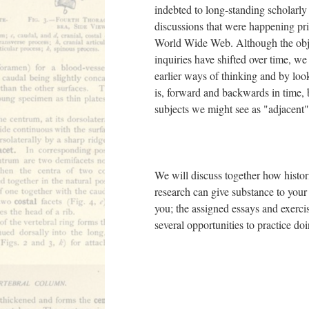
indebted to long-standing scholarly 
discussions that were happening prio
World Wide Web. Although the obje
inquiries have shifted over time, 
earlier ways of thinking and by look
is, forward and backwards in time,
subjects we might see as "adjacent"
We will discuss together how histor
research can give substance to your 
you; the assigned essays and exercis
several opportunities to practice d