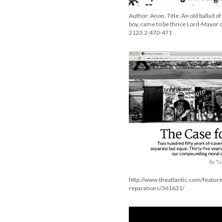
Author: Anon. Title: An old ballad o
boy, came to be thrice Lord-Mayor o
2123.2:470-471
http://www.theatlantic.com/featur
reparations/361631/