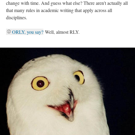
change with time. And guess what else? There aren't actually all
that many rules in academic writing that apply across all
disciplines.
ORLY, you say?
Well, almost RLY.