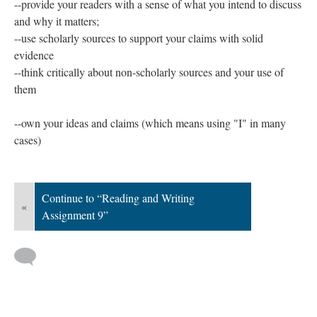
--provide your readers with a sense of what you intend to discuss
and why it matters;
--use scholarly sources to support your claims with solid
evidence
--think critically about non-scholarly sources and your use of
them
--own your ideas and claims (which means using "I" in many
cases)
Continue to “Reading and Writing
«
Assignment 9”