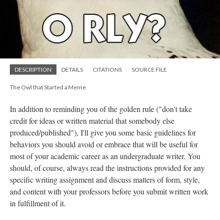
DESCRIPTION
DETAILS
CITATIONS
SOURCE FILE
The Owl that Started a Meme
In addition to reminding you of the golden rule ("don't take
credit for ideas or written material that somebody else
produced/published"), I'll give you some basic guidelines for
behaviors you should avoid or embrace that will be useful for
most of your academic career as an undergraduate writer. You
should, of course, always read the instructions provided for any
specific writing assignment and discuss matters of form, style,
and content with your professors before you submit written work
in fulfillment of it.