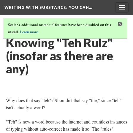
WRITING WITH SUBSTANCE
: YOU CAN…
Togg
navig
Scalar's 'additional metadata' features have been disabled on this
install.
Learn more
.
TABLE OF CONTENTS
(19/24)
Knowing "Teh Rulz"
(insofar as there are
any)
Why does that say "teh"? Shouldn't that say "the," since "teh"
isn't actually a word?
"Teh" is now a word because the internet and countless instances
of typing without auto-correct has made it so. The "rules"