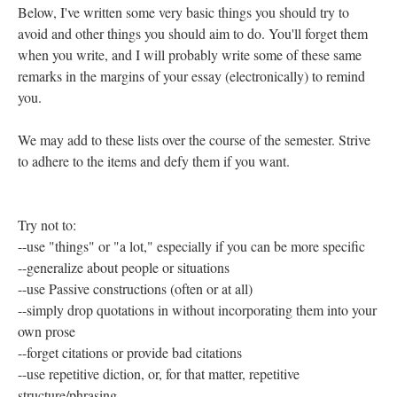
Below, I've written some very basic things you should try to
avoid and other things you should aim to do. You'll forget them
when you write, and I will probably write some of these same
remarks in the margins of your essay (electronically) to remind
you.
We may add to these lists over the course of the semester. Strive
to adhere to the items and defy them if you want.
Try not to:
--use "things" or "a lot," especially if you can be more specific
--generalize about people or situations
--use Passive constructions (often or at all)
--simply drop quotations in without incorporating them into your
own prose
--forget citations or provide bad citations
--use repetitive diction, or, for that matter, repetitive
structure/phrasing