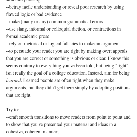
--betray facile understanding or reveal poor research by using
flawed logic or bad evidence
--make (many or any) common grammatical errors
--use slang, informal or colloquial diction, or contractions in
formal academic prose
--rely on rhetorical or logical fallacies to make an argument
--to persuade your reader you are right by making overt appeals
that you are correct or something is obvious or clear. I know this
seems contrary to everything you've been told, but being "right"
isn't really the goal of a college education. Instead, aim for being
learned
. Learned people are often right when they make
arguments, but they didn't get there simply by adopting positions
that are right.
Try to:
--craft smooth transitions to move readers from point to point and
to show that you've presented your material and ideas in a
cohesive, coherent manner;