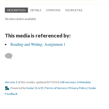
DESCRIPTION
DETAILS
CITATIONS
SOURCE FILE
No description available.
This media is referenced by:
Reading and Writing: Assignment 1
Version 1
of this media, updated 8/7/2014
|
All versions
|
Metadata
Powered by
Scalar
(
2.6.9
) |
Terms of Service
|
Privacy Policy
|
Scalar
Feedback