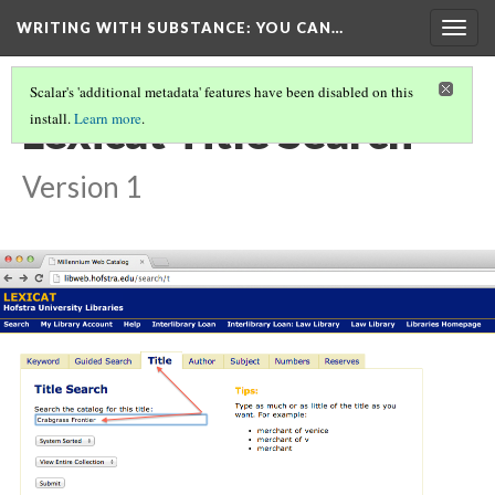
WRITING WITH SUBSTANCE
: YOU CAN…
Togg
navig
Scalar's 'additional metadata' features have been disabled on this
Lexicat Title Search
install.
Learn more
.
Version 1