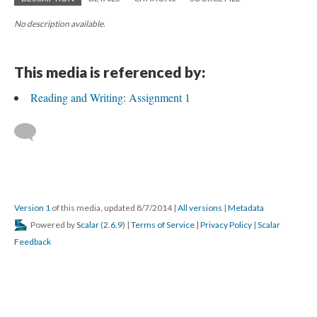
No description available.
This media is referenced by:
Reading and Writing: Assignment 1
Version 1
of this media, updated 8/7/2014
|
All versions
|
Metadata
Powered by
Scalar
(
2.6.9
) |
Terms of Service
|
Privacy Policy
|
Scalar
Feedback