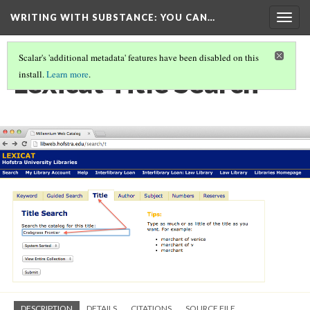
WRITING WITH SUBSTANCE
: YOU CAN…
Togg
navig
Scalar's 'additional metadata' features have been disabled on this
Lexicat Title Search
install.
Learn more
.
DESCRIPTION
DETAILS
CITATIONS
SOURCE FILE