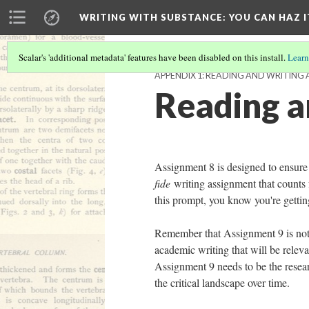
WRITING WITH SUBSTANCE
: YOU CAN HAZ I
Scalar's 'additional metadata' features have been disabled on this install.
Learn
APPENDIX 1: READING AND WRITING 
Reading a
Assignment 8 is designed to ensure
fide
writing assignment that counts f
this prompt, you know you're gettin
Remember that Assignment 9 is not a
academic writing that will be releva
Assignment 9 needs to be the resea
the critical landscape over time.