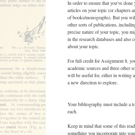
In order to ensure that you've done
articles on your topic (or chapters 
of books/monographs). But you will
other sorts of publications, includi
precise nature of your topic, you mi
in the research databases and also 
about your topic.
For full credit for Assignment 8, y
academic sources and three other sou
will be useful for, either in writin
a new direction to explore.
Your bibliography must include a to
each.
Keep in mind that some of this readi
something you incorporate into your