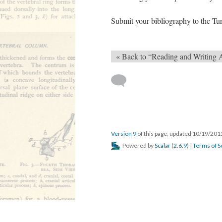
Submit your bibliography to the Tur
« Back to “Reading and Writing 
Version 9
of this page, updated 10/19/20
Powered by
Scalar
(
2.6.9
) |
Terms of S