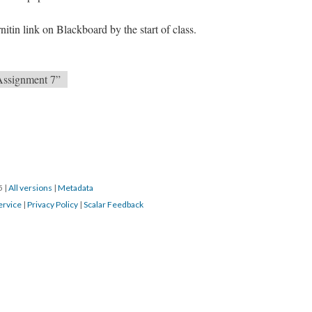
nitin link on Blackboard by the start of class.
Assignment 7”
15
|
All versions
|
Metadata
ervice
|
Privacy Policy
|
Scalar Feedback