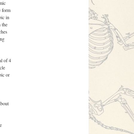
emic
e form
ic in
n the
ches
ing
l of 4
cle
pic or
about
e