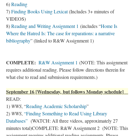
6)
Reading
7)
Finding Books Using Lexicat
(Includes 3+ minutes of
VIDEOS)
8)
Reading and Writing Assignment 1
(includes “
Home Is
Where the Hatred Is: The case for reparations: a narrative
bibliography
” (linked to R&W Assignment 1)
COMPLETE:
R&W Assignment 1
(NOTE: This assignment
requires additional reading. Please follow directions therein for
what else to read and submission requirements.)
September 16 [Wednesday, but follows Monday schedule]
READ:
1)
WWS
, “
Reading Academic Scholarship
”
2)
WWS
,
“Finding Something to Read Using Library
Databases”
(WATCH: All three videos, approximately 27
minutes total)COMPLETE: R&W Assignment 2 (NOTE: This
assignment requires additional reading assignments. Please