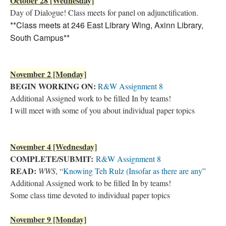
October 28 [Wednesday]
Day of Dialogue! Class meets for panel on adjunctification.
**Class meets at 246 East Library Wing, Axinn Library,
South Campus**
November 2 [Monday]
BEGIN WORKING ON:
R&W Assignment 8
Additional Assigned work to be filled In by teams!
I will meet with some of you about individual paper topics
November 4 [Wednesday]
COMPLETE/SUBMIT:
R&W Assignment 8
READ:
WWS
, “
Knowing Teh Rulz (Insofar as there are any
”
Additional Assigned work to be filled In by teams!
Some class time devoted to individual paper topics
November 9 [Monday]