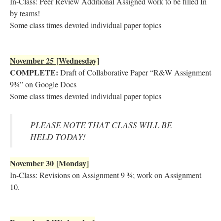
In-Class: Peer Review Additional Assigned work to be filled In
by teams!
Some class times devoted individual paper topics
November 25 [Wednesday]
COMPLETE:
Draft of Collaborative Paper “R&W Assignment
9¾” on Google Docs
Some class times devoted individual paper topics
PLEASE NOTE THAT CLASS WILL BE
HELD TODAY!
November 30 [Monday]
In-Class: Revisions on Assignment 9 ¾; work on Assignment
10.