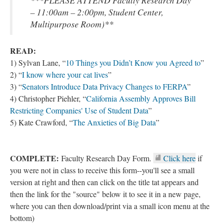
***PLEASE ATTEND Faculty Research Day
– 11:00am – 2:00pm, Student Center,
Multipurpose Room)**
READ:
1) Sylvan Lane, “
10 Things you Didn’t Know you Agreed to
”
2) “
I know where your cat lives
”
3) “
Senators Introduce Data Privacy Changes to FERPA
”
4) Christopher Piehler, “
California Assembly Approves Bill
Restricting Companies' Use of Student Data
”
5) Kate Crawford, “
The Anxieties of Big Data
”
COMPLETE:
Faculty Research Day Form.
Click here
if
you were not in class to receive this form--you'll see a small
version at right and then can click on the title tat appears and
then the link for the "source" below it to see it in a new page,
where you can then download/print via a small icon menu at the
bottom)