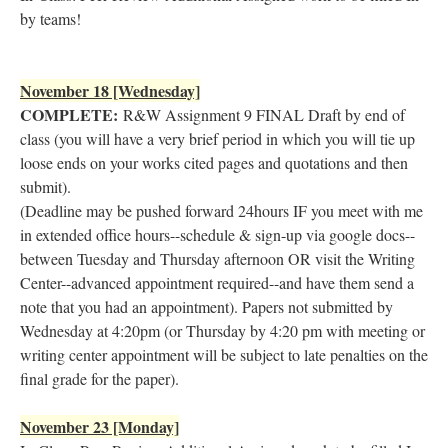
by teams!
November 18 [Wednesday]
COMPLETE:
R&W Assignment 9 FINAL Draft by end of
class (you will have a very brief period in which you will tie up
loose ends on your works cited pages and quotations and then
submit).
(Deadline may be pushed forward 24hours IF you meet with me
in extended office hours--schedule & sign-up via google docs--
between Tuesday and Thursday afternoon OR visit the Writing
Center--advanced appointment required--and have them send a
note that you had an appointment). Papers not submitted by
Wednesday at 4:20pm (or Thursday by 4:20 pm with meeting or
writing center appointment will be subject to late penalties on the
final grade for the paper).
November 23 [Monday]