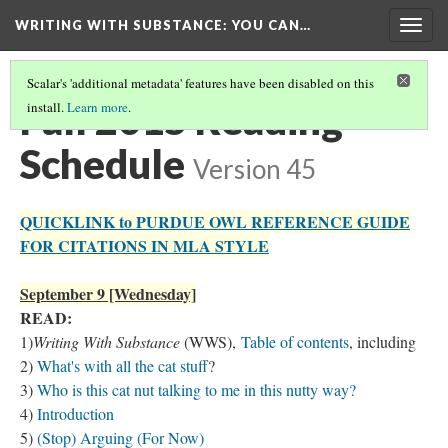
WRITING WITH SUBSTANCE
: YOU CAN…
Togg
navig
Scalar's 'additional metadata' features have been disabled on this
Fall 2015 Reading
install.
Learn more
.
Schedule
Version 45
QUICKLINK to PURDUE OWL REFERENCE GUIDE
FOR CITATIONS IN MLA STYLE
September 9 [Wednesday]
READ:
1)
Writing With Substance
(WWS),
Table of contents
, including
2)
What's with all the cat stuff
?
3)
Who is this cat nut talking to me in this nutty way?
4)
Introduction
5)
(Stop) Arguing (For Now)