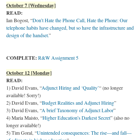
October 7 [Wednesday]
READ:
Ian Bogost, “
Don’t Hate the Phone Call, Hate the Phone: Our
telephone habits have changed, but so have the infrastructure and
design of the handset.
”
COMPLETE:
R&W Assignment 5
October 12 [Monday]
READ:
1) David Evans, “
Adjunct Hiring and ‘Quality’
“ (no longer
available! Sorry!)
2) David Evans, “
Budget Realities and Adjunct Hiring
”
3) David Evans, “
A brief Taxonomy of Adjunct Labor
”
4) Maria Maisto, “
Higher Education’s Darkest Secret
” (also no
longer available!)
5) Tim Goral, “
Unintended consequences: The rise—and fall—