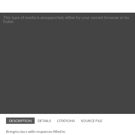
This type of media is unsupported, either by your current browser or by
Scalar.
DESCRIPTION
DETAILS
CITATIONS
SOURCE FILE
Bring to class with responses filled in.