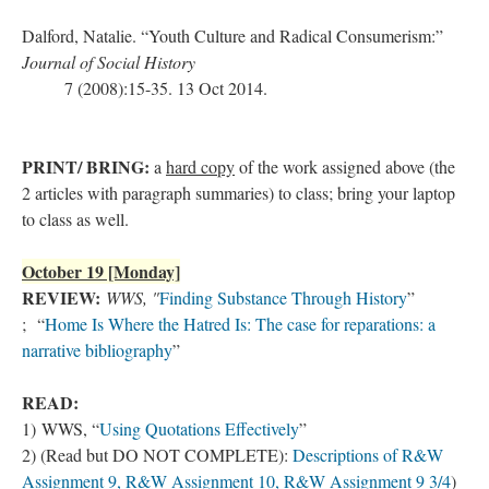
Dalford, Natalie. “Youth Culture and Radical Consumerism:”
Journal of Social History
7 (2008):15-35. 13 Oct 2014.
PRINT/ BRING:
a
hard copy
of the work assigned above (the
2 articles with paragraph summaries) to class; bring your laptop
to class as well.
October 19 [Monday]
REVIEW:
WWS, "
Finding Substance Through History
”
; “
Home Is Where the Hatred Is: The case for reparations: a
narrative bibliography
”
READ:
1) WWS,
“
Using Quotations Effectively
”
2) (Read but DO NOT COMPLETE):
Descriptions of R&W
Assignment 9, R&W Assignment 10, R&W Assignment 9 3/4
)