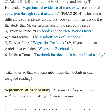
2) Adam D. I. Kramer, Jamie E. Guillory, and Jeffrey T.
Hancock, “
Experimental evidence of massive-scale emotional
contagion through social networks
” (PNAS 2014) [This one is
difficult reading; please do the best you can with this essay. It is
the study that Meyer summarizes in the preceding piece.]
3) Tracy Mitrano, “
Facebook and the New World Order
”
4) Sam Fiorella, “
The Insidiousness of Facebook
”
5) E. Alex Jung, "
Wages for Facebook
" (&, if you'd like, an
Article that explains "
Wages for Facebook
”)
6) Melissa Terras, "
Facebook has decided it is time I had a baby
"
Take notes so that you remember important details in each
assigned reading!
September 30 [Wednesday]
Last day to drop a course
without receiving a "W" grade on transcript.