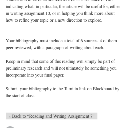
indicating what, in particular, the article will be useful for, either
in writing assignment 10, or in helping you think more about
how to refine your topic or a new direction to explore.
Your bibliography must include a total of 6 sources, 4 of them
peer-reviewed, with a paragraph of writing about each.
Keep in mind that some of this reading will simply be part of
preliminary research and will not ultimately be something you
incorporate into your final paper.
Submit your bibliography to the Turnitin link on Blackboard by
the start of class.
« Back to “Reading and Writing Assignment 7”