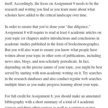
itself. Accordingly, the focus on Assignment 9 needs to be the
research and writing you find as you learn more about what
scholars have added to the critical landscape over time.
In order to ensure that you've done your "due diligence,"
Assignment 8 will require to read at least 4 academic articles on
your topic (or chapters and/or introductions and conclusions in
academic studies published in the form of books/monographs).
But you will also want to ensure you know what people have
written about your topic in other sorts of publications, including
news sites, blogs, and non-scholarly periodicals. In fact,
depending on the precise nature of your topic, you might be best
served by starting with non-academic writing on it. Try searches
in the research databases and also conduct regular web searches
multiple times as you make progress learning about your topic.
For full credit for Assignment 8, you should make an annotated
bibliography with a short summary of a total of 4 academic
sources and three other sources as well as a sentence or two