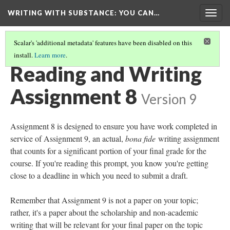
WRITING WITH SUBSTANCE
: YOU CAN…
Togg
navig
Scalar's 'additional metadata' features have been disabled on this
install.
Learn more
.
APPENDIX 1: READING AND WRITING ASSIGNMENTS 1-8
(8/8)
Reading and Writing
Assignment 8
Version 9
Assignment 8 is designed to ensure you have work completed in
service of Assignment 9, an actual,
bona fide
writing assignment
that counts for a significant portion of your final grade for the
course. If you're reading this prompt, you know you're getting
close to a deadline in which you need to submit a draft.
Remember that Assignment 9 is not a paper on your topic;
rather, it's a paper about the scholarship and non-academic
writing that will be relevant for your final paper on the topic