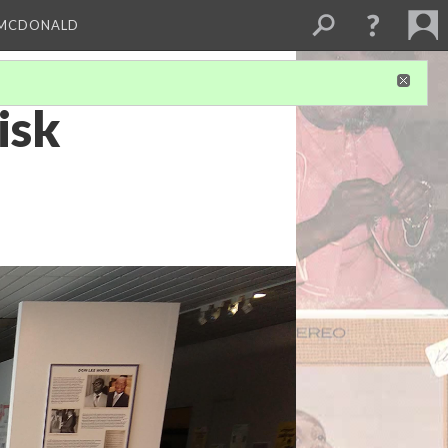
 MCDONALD
isk