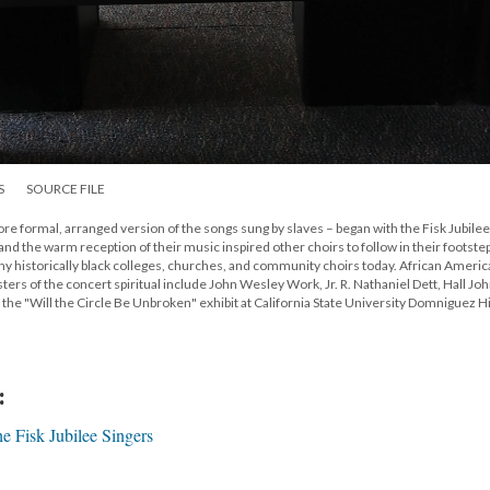
S
SOURCE FILE
more formal, arranged version of the songs sung by slaves – began with the Fisk Jubilee
 and the warm reception of their music inspired other choirs to follow in their footste
any historically black colleges, churches, and community choirs today. African Ameri
rs of the concert spiritual include John Wesley Work, Jr. R. Nathaniel Dett, Hall Jo
the "Will the Circle Be Unbroken" exhibit at California State University Domniguez Hi
:
e Fisk Jubilee Singers