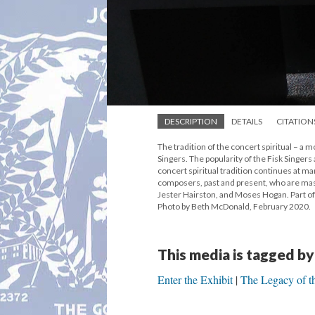
DESCRIPTION
DETAILS
CITATION
The tradition of the concert spiritual – a 
Singers. The popularity of the Fisk Singers
concert spiritual tradition continues at m
composers, past and present, who are maste
Jester Hairston, and Moses Hogan. Part of 
Photo by Beth McDonald, February 2020.
This media is tagged by
Enter the Exhibit
The Legacy of th