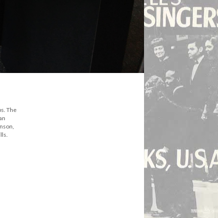
ps. The
can
hnson,
lls.