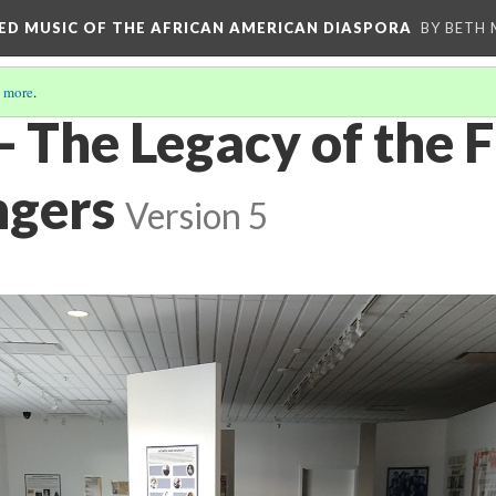
RED MUSIC OF THE AFRICAN AMERICAN DIASPORA
BY BETH
 more
.
- The Legacy of the F
ngers
Version 5