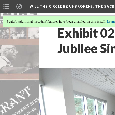
WILL THE CIRCLE BE UNBROKEN?
: THE SAC
Scalar's 'additional metadata' features have been disabled on this install.
Learn
Exhibit 02
Jubilee Si