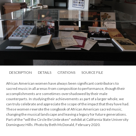
DESCRIPTION
DETAILS
CITATIONS
SOURCE FILE
African American women have always been significant contributors to
sacred music in all arenas from composition to performance, though their
accomplishments are sometimes overshadowed by their male
counterparts. In studying their achievements as part of a larger whole, we
can truly celebrate and appreciate the scope of the impact that they have had.
These women rewrote the songbook of African American sacred music,
changing the musical landscape and leaving a legacy for future generations.
Part of the "will the Circle Be Unbroken" exhibit at California State University
Dominguez Hills. Photo by Beth McDonald, February 2020.