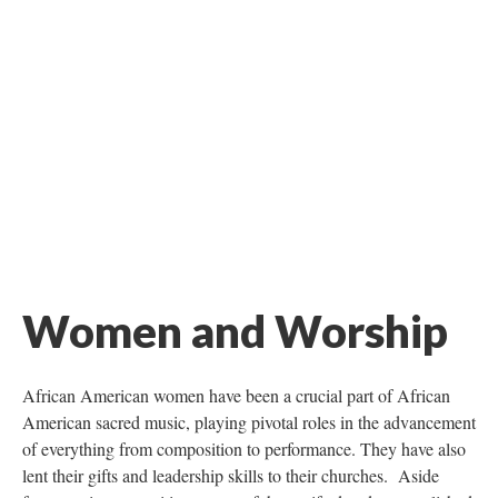
Women and Worship
African American women have been a crucial part of African
American sacred music, playing pivotal roles in the advancement
of everything from composition to performance. They have also
lent their gifts and leadership skills to their churches. Aside