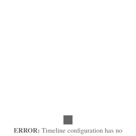
ERROR:
Timeline configuration has no