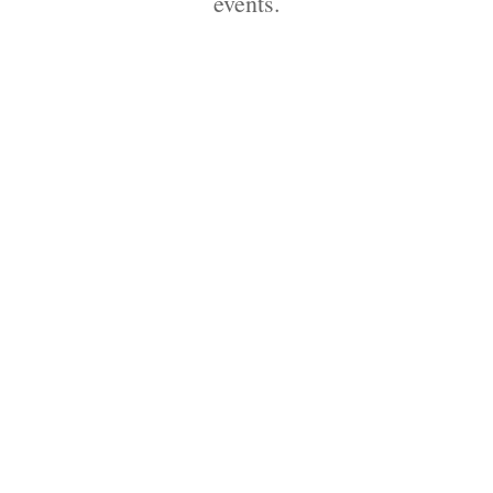
events.