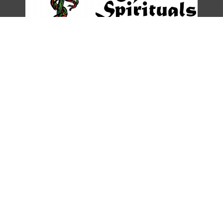
DESCRIPTION
DETAILS
CITATIONS
SOURCE FILE
From the Hansonia Caldwell Collection, Gerth Archives and Special
Collections, CSU Dominguez Hills.