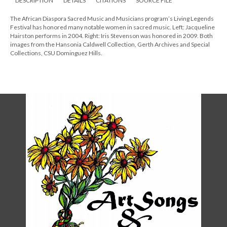
DESCRIPTION
DETAILS
CITATIONS
SOURCE FILE
The African Diaspora Sacred Music and Musicians program’s Living Legends
Festival has honored many notable women in sacred music. Left: Jacqueline
Hairston performs in 2004. Right: Iris Stevenson was honored in 2009. Both
images from the Hansonia Caldwell Collection, Gerth Archives and Special
Collections, CSU Dominguez Hills.