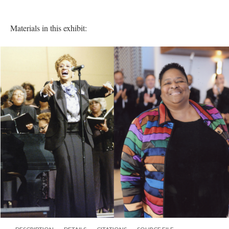
Materials in this exhibit: