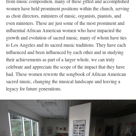
from music composition, many of these gifted and accomplished
women have held prominent positions within the church, serving
as choir directors, ministers of music, organists, pianists, and
even ministers. These are just some of the most prominent and
influential African American women who have impacted the
growth and evolution of sacred music, many of whom have ties
to Los Angeles and its sacred music traditions. They have each
influenced and been influenced by each other and in studying
their achievements as part of a larger whole, we can truly
celebrate and appreciate the scope of the impact that they have
had. These women rewrote the songbook of African American
sacred music, changing the musical landscape and leaving a
legacy for future generations.