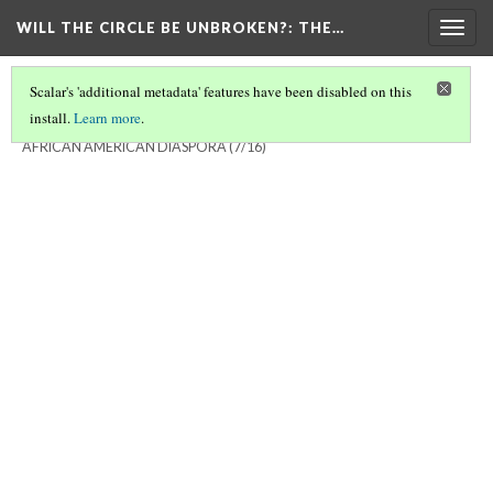
WILL THE CIRCLE BE UNBROKEN?
: THE…
Togg
navig
Scalar's 'additional metadata' features have been disabled on this
install.
Learn more
.
WILL THE CIRCLE BE UNBROKEN? THE SACRED MUSIC OF THE
AFRICAN AMERICAN DIASPORA
(7/16)