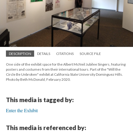
DESCRIPTION
DETAILS
CITATIONS
SOURCE FILE
One side of the exhibit space for the Albert McNeil Jubilee Singers, featuring
posters and costumes from their international tours. Part of the "Will the
Circle Be Unbroken" exhibit at California State University Dominguez Hills.
Photo by Beth McDonald, February 2020.
This media is tagged by:
Enter the Exhibit
This media is referenced by: