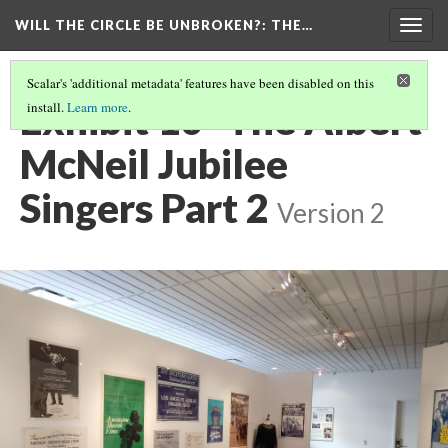
WILL THE CIRCLE BE UNBROKEN?
: THE…
Togg
navig
Scalar's 'additional metadata' features have been disabled on this
Exhibit 10- The Albert
install.
Learn more
.
McNeil Jubilee
Singers Part 2
Version 2