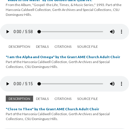
From the Album, "Gospel- the Life, Times, & Music Series," 1993. Part of the
Hansonia Caldwell Collection, Gerth Archives and Special Collections, CSU
Dominguez Hills.
DESCRIPTION
DETAILS
CITATIONS
SOURCE FILE
"I am the Alpha and Omega" by the Grant AME Church Adult Choir
Part of the Hansonia Caldwell Collection, Gerth Archives and Special
Collections, CSU Dominguez Hills.
DESCRIPTION
DETAILS
CITATIONS
SOURCE FILE
"Close to Thee" by the Grant AME Church Adult Choir
Part of the Hansonia Caldwell Collection, Gerth Archives and Special
Collections, CSU Dominguez Hills.