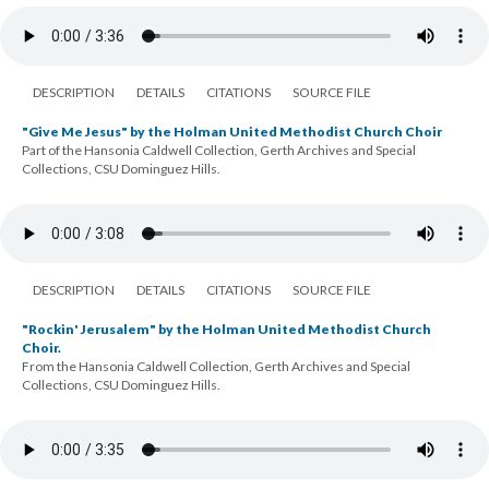
DESCRIPTION
DETAILS
CITATIONS
SOURCE FILE
"Give Me Jesus" by the Holman United Methodist Church Choir
Part of the Hansonia Caldwell Collection, Gerth Archives and Special
Collections, CSU Dominguez Hills.
DESCRIPTION
DETAILS
CITATIONS
SOURCE FILE
"Rockin' Jerusalem" by the Holman United Methodist Church
Choir.
From the Hansonia Caldwell Collection, Gerth Archives and Special
Collections, CSU Dominguez Hills.