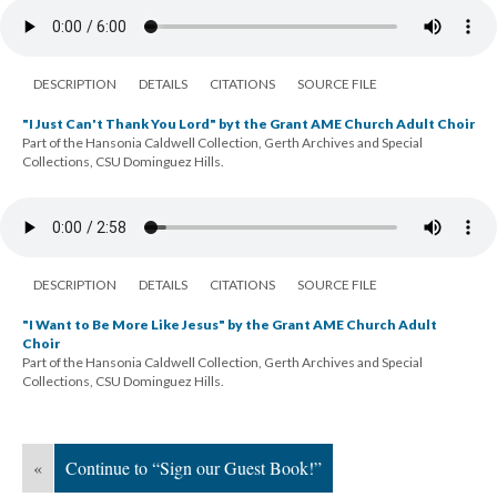
DESCRIPTION
DETAILS
CITATIONS
SOURCE FILE
"I Just Can't Thank You Lord" byt the Grant AME Church Adult Choir
Part of the Hansonia Caldwell Collection, Gerth Archives and Special
Collections, CSU Dominguez Hills.
DESCRIPTION
DETAILS
CITATIONS
SOURCE FILE
"I Want to Be More Like Jesus" by the Grant AME Church Adult
Choir
Part of the Hansonia Caldwell Collection, Gerth Archives and Special
Collections, CSU Dominguez Hills.
«
Continue to “Sign our Guest Book!”