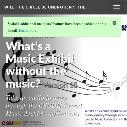
WILL THE CIRCLE BE UNBROKEN?
: THE…
Togg
navig
WILL THE CIRCLE BE UNBROKEN? THE
Scalar's 'additional metadata' features have been disabled on this
SACRED MUSIC OF THE AFRICAN
install.
Learn more
.
AMERICAN DIASPORA
(15/16)
What’s a
Music Exhibit
without the
music?
Version 18
Take an audio journey
through the CSUDH Sacred
Music Archives collections