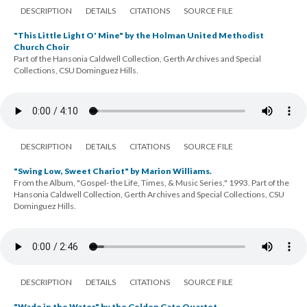
DESCRIPTION
DETAILS
CITATIONS
SOURCE FILE
"This Little Light O' Mine" by the Holman United Methodist
Church Choir
Part of the Hansonia Caldwell Collection, Gerth Archives and Special
Collections, CSU Dominguez Hills.
DESCRIPTION
DETAILS
CITATIONS
SOURCE FILE
"Swing Low, Sweet Chariot" by Marion Williams.
From the Album, "Gospel- the Life, Times, & Music Series," 1993. Part of the
Hansonia Caldwell Collection, Gerth Archives and Special Collections, CSU
Dominguez Hills.
DESCRIPTION
DETAILS
CITATIONS
SOURCE FILE
"Wade in the Water" by the Golden Gate Quartet.