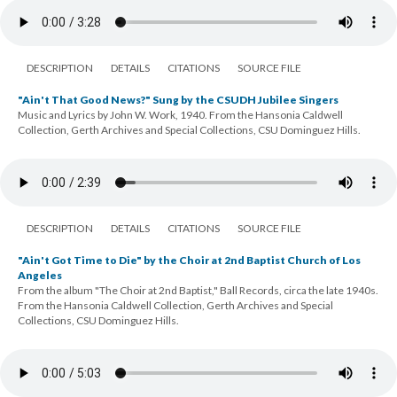
DESCRIPTION
DETAILS
CITATIONS
SOURCE FILE
"Ain't That Good News?" Sung by the CSUDH Jubilee Singers
Music and Lyrics by John W. Work, 1940. From the Hansonia Caldwell
Collection, Gerth Archives and Special Collections, CSU Dominguez Hills.
DESCRIPTION
DETAILS
CITATIONS
SOURCE FILE
"Ain't Got Time to Die" by the Choir at 2nd Baptist Church of Los
Angeles
From the album "The Choir at 2nd Baptist," Ball Records, circa the late 1940s.
From the Hansonia Caldwell Collection, Gerth Archives and Special
Collections, CSU Dominguez Hills.