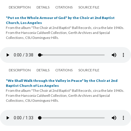
DESCRIPTION
DETAILS
CITATIONS
SOURCE FILE
"Put on the Whole Armour of God" by the Choir at 2nd Baptist
Church, Los Angeles
From the album "The Choir at 2nd Baptist" Ball Records, circa the late 1940s.
From the Hansonia Caldwell Collection, Gerth Archives and Special
Collections, CSU Dominguez Hills.
DESCRIPTION
DETAILS
CITATIONS
SOURCE FILE
"We Shall Walk through the Valley in Peace" by the Choir at 2nd
Baptist Church of Los Angeles
From the album "The Choir at 2nd Baptist" Ball Records, circa the late 1940s.
From the Hansonia Caldwell Collection, Gerth Archives and Special
Collections, CSU Dominguez Hills.