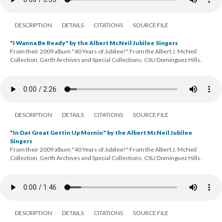
DESCRIPTION
DETAILS
CITATIONS
SOURCE FILE
"I Wanna Be Ready" by the Albert McNeil Jubilee Singers
From their 2009 album "40 Years of Jubilee!" From the Albert J. McNeil
Collection, Gerth Archives and Special Collections, CSU Dominguez Hills.
DESCRIPTION
DETAILS
CITATIONS
SOURCE FILE
"In Dat Great Gettin Up Mornin" by the Albert McNeil Jubilee
Singers
From their 2009 album "40 Years of Jubilee!" From the Albert J. McNeil
Collection, Gerth Archives and Special Collections, CSU Dominguez Hills.
DESCRIPTION
DETAILS
CITATIONS
SOURCE FILE