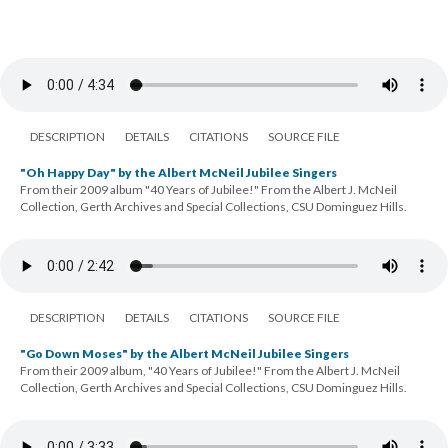
DESCRIPTION
DETAILS
CITATIONS
SOURCE FILE
"Oh Happy Day" by the Albert McNeil Jubilee Singers
From their 2009 album "40 Years of Jubilee!" From the Albert J. McNeil
Collection, Gerth Archives and Special Collections, CSU Dominguez Hills.
DESCRIPTION
DETAILS
CITATIONS
SOURCE FILE
"Go Down Moses" by the Albert McNeil Jubilee Singers
From their 2009 album, "40 Years of Jubilee!" From the Albert J. McNeil
Collection, Gerth Archives and Special Collections, CSU Dominguez Hills.