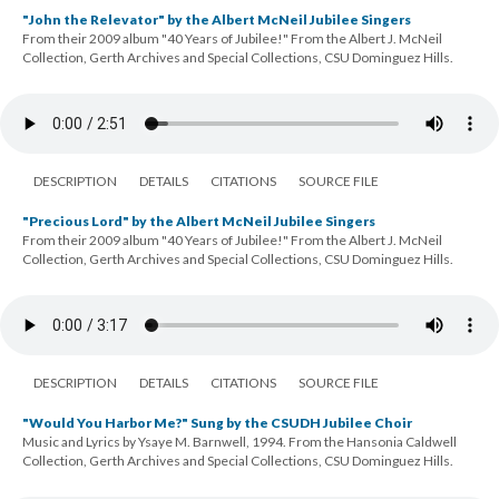
"John the Relevator" by the Albert McNeil Jubilee Singers
From their 2009 album "40 Years of Jubilee!" From the Albert J. McNeil
Collection, Gerth Archives and Special Collections, CSU Dominguez Hills.
DESCRIPTION
DETAILS
CITATIONS
SOURCE FILE
"Precious Lord" by the Albert McNeil Jubilee Singers
From their 2009 album "40 Years of Jubilee!" From the Albert J. McNeil
Collection, Gerth Archives and Special Collections, CSU Dominguez Hills.
DESCRIPTION
DETAILS
CITATIONS
SOURCE FILE
"Would You Harbor Me?" Sung by the CSUDH Jubilee Choir
Music and Lyrics by Ysaye M. Barnwell, 1994. From the Hansonia Caldwell
Collection, Gerth Archives and Special Collections, CSU Dominguez Hills.