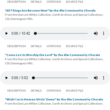
DESCRIPTION
DETAILS
CITATIONS
SOURCE FILE
"All Things Are Become New" by the dlw Community Chorale
From the Don Lee White Collection, Gerth Archives and Special Collections,
CSU Dominguez Hills.
DESCRIPTION
DETAILS
CITATIONS
SOURCE FILE
"Come Let Us Worship the Lord" by the dlw Community Chorale
From the Don Lee White Collection, Gerth Archives and Special Collections,
CSU Dominguez Hills.
DESCRIPTION
DETAILS
CITATIONS
SOURCE FILE
"Wish I'se in Heaven Sittin' Down" by the dlw Community Chorale
From the Don Lee White Collection, Gerth Archives and Special Collections