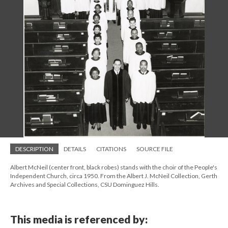
DESCRIPTION
DETAILS
CITATIONS
SOURCE FILE
Albert McNeil (center front, black robes) stands with the choir of the People's
Independent Church, circa 1950. From the Albert J. McNeil Collection, Gerth
Archives and Special Collections, CSU Dominguez Hills.
This media is referenced by: