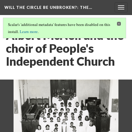
WILL THE CIRCLE BE UNBROKEN?
: THE…
Togg
navig
Scalar's 'additional metadata' features have been disabled on this
Albert McNeil and the
install.
Learn more
.
choir of People's
Independent Church