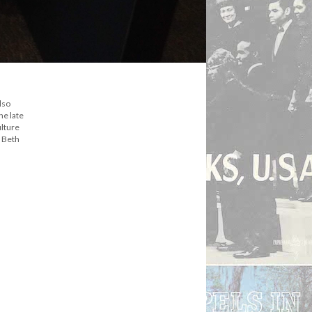
lso
he late
ulture
y Beth