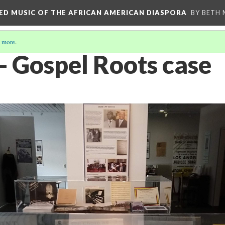
RED MUSIC OF THE AFRICAN AMERICAN DIASPORA
BY BETH
 more
.
- Gospel Roots case