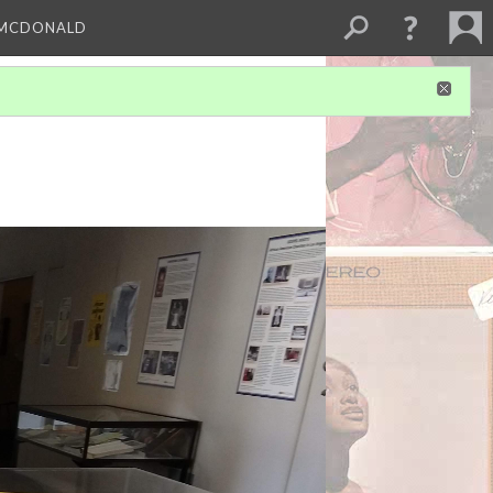
 MCDONALD