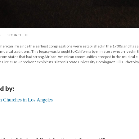
S
SOURCE FILE
erican life since the earliest congregations were established in the 1700s and has a
usical traditions. This legacy was brought to California by ministers who arrived in t
 from states that had strong African-American communities steeped in the musical c
the Circle Be Unbroken" exhibit at California State University Dominguez Hills. Photo b
d by:
n Churches in Los Angeles