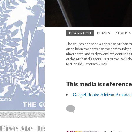
DESCRIPTION
DETAILS
CITATION
The church has been a center of African Am
often been the center of the community’s m
nineteenth and early twentieth centuries
of the African diaspora. Part of the "Will 
McDonald, February 2020.
This media is reference
Gospel Roots: African America