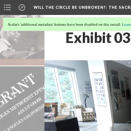
WILL THE CIRCLE BE UNBROKEN?
: THE SAC
Scalar's 'additional metadata' features have been disabled on this install.
Learn
Exhibit 03