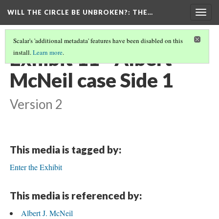
WILL THE CIRCLE BE UNBROKEN?
: THE…
Togg
navig
Scalar's 'additional metadata' features have been disabled on this
Exhibit 11 - Albert
install.
Learn more
.
McNeil case Side 1
Version 2
This media is tagged by:
Enter the Exhibit
This media is referenced by:
Albert J. McNeil