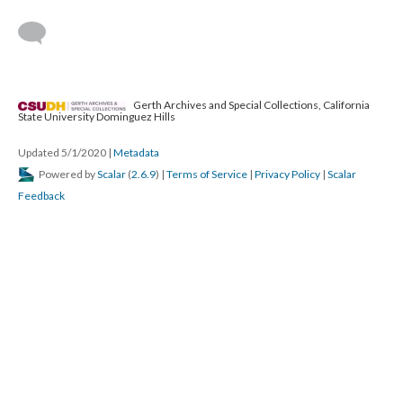
Gerth Archives and Special Collections, California
State University Dominguez Hills
Updated 5/1/2020
|
Metadata
Powered by
Scalar
(
2.6.9
) |
Terms of Service
|
Privacy Policy
|
Scalar
Feedback