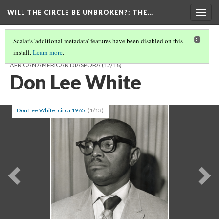
WILL THE CIRCLE BE UNBROKEN?
: THE…
Togg
navig
Scalar's 'additional metadata' features have been disabled on this
install.
Learn more
.
WILL THE CIRCLE BE UNBROKEN? THE SACRED MUSIC OF THE
AFRICAN AMERICAN DIASPORA
(12/16)
Don Lee White
Don Lee White, circa 1965.
(1/13)
Previous
Ne