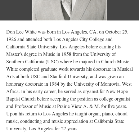
Don Lee White was born in Los Angeles, CA, on October 25,
1926 and attended both Los Angeles City College and
California State University, Los Angeles before earning his
Master’s degree in Music in 1958 from the University of
Southern California (USC) where he majored in Church Music.
White completed graduate work towards his doctorate in Musical
Arts at both USC and Stanford University, and was given an
honorary doctorate in 1984 by the University of Monrovia, West
Africa. In his early career, he served as organist for New Hope
Baptist Church before accepting the position as college organist
and Professor of Music at Prairie View A. & M. for five years.
Upon his return to Los Angeles he taught organ, piano, choral
music, conducting and music appreciation at California State
University, Los Angeles for 27 years.