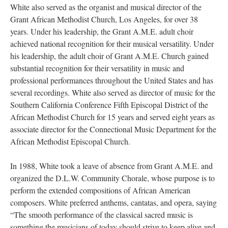
White also served as the organist and musical director of the
Grant African Methodist Church, Los Angeles, for over 38
years. Under his leadership, the Grant A.M.E. adult choir
achieved national recognition for their musical versatility. Under
his leadership, the adult choir of Grant A.M.E. Church gained
substantial recognition for their versatility in music and
professional performances throughout the United States and has
several recordings. White also served as director of music for the
Southern California Conference Fifth Episcopal District of the
African Methodist Church for 15 years and served eight years as
associate director for the Connectional Music Department for the
African Methodist Episcopal Church.
In 1988, White took a leave of absence from Grant A.M.E. and
organized the D.L.W. Community Chorale, whose purpose is to
perform the extended compositions of African American
composers. White preferred anthems, cantatas, and opera, saying
“The smooth performance of the classical sacred music is
something the musicians of today should strive to keep alive and