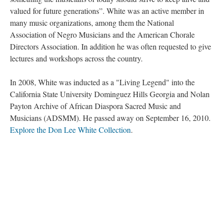
valued for future generations”. White was an active member in
many music organizations, among them the National
Association of Negro Musicians and the American Chorale
Directors Association. In addition he was often requested to give
lectures and workshops across the country.
In 2008, White was inducted as a "Living Legend" into the
California State University Dominguez Hills Georgia and Nolan
Payton Archive of African Diaspora Sacred Music and
Musicians (ADSMM). He passed away on September 16, 2010.
Explore the Don Lee White Collection
.