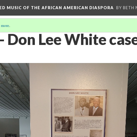
RED MUSIC OF THE AFRICAN AMERICAN DIASPORA
BY BETH
 more
.
5- Don Lee White cas