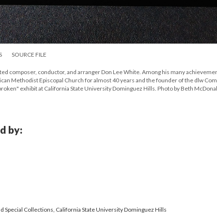
S
SOURCE FILE
 noted composer, conductor, and arranger Don Lee White. Among his many achievemen
rican Methodist Episcopal Church for almost 40 years and the founder of the dlw Co
nbroken" exhibit at California State University Dominguez Hills. Photo by Beth McDona
d by:
 Special Collections, California State University Dominguez Hills