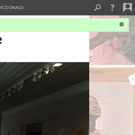
 MCDONALD
e