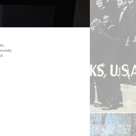
ts,
mmunity
ld,