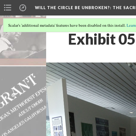
WILL THE CIRCLE BE UNBROKEN?
: THE SAC
Scalar's 'additional metadata' features have been disabled on this install.
Learn
Exhibit 0