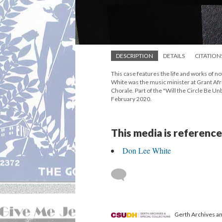
DESCRIPTION
DETAILS
CITATION
This case features the life and works of
White was the music minister at Grant Af
Chorale. Part of the "Will the Circle Be U
February 2020.
This media is reference
Don Lee White
Gerth Archives and