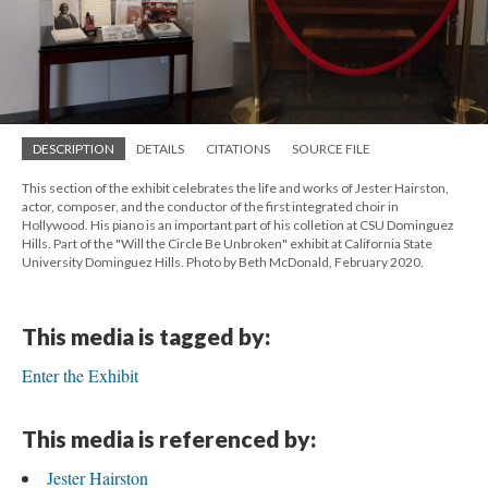
DESCRIPTION
DETAILS
CITATIONS
SOURCE FILE
This section of the exhibit celebrates the life and works of Jester Hairston,
actor, composer, and the conductor of the first integrated choir in
Hollywood. His piano is an important part of his colletion at CSU Dominguez
Hills. Part of the "Will the Circle Be Unbroken" exhibit at California State
University Dominguez Hills. Photo by Beth McDonald, February 2020.
This media is tagged by:
Enter the Exhibit
This media is referenced by:
Jester Hairston