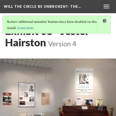
WILL THE CIRCLE BE UNBROKEN?
: THE…
Togg
navig
Scalar's 'additional metadata' features have been disabled on this
Exhibit 08 - Jester
install.
Learn more
.
Hairston
Version 4