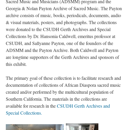
Sacred Music and Musicians (ADSMM) program and the
Georgia & Nolan Payton Archive of Sacred Music. The Payton
archive consists of music, books, periodicals, documents, audio
& visual materials, posters, and photographs. The collections
were donated to the CSUDH Gerth Archives and Special
Collections by Dr. Hansonia Caldwell, emeritus professor at
CSUDH, and Sallyanne Payton, one of the founders of the
ADSMM and the Payton Archive. Both Caldwell and Payton
are longtime supporters of the Gerth Archives and sponsors of
this exhibit.
The primary goal of these collection is to facilitate research and
documentation of collections of African Diaspora sacred music
created and/or performed by the multicultural population of
Southern California. The materials in the collections are
available for research in the
CSUDH Gerth Archives and
Special Collections.