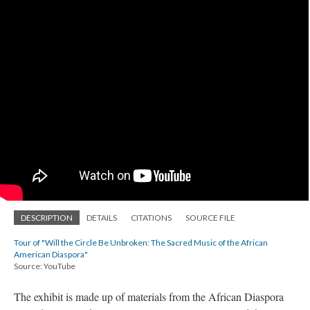
DESCRIPTION
DETAILS
CITATIONS
SOURCE FILE
Tour of "Will the Circle Be Unbroken: The Sacred Music of the African
American Diaspora"
Source: YouTube
The exhibit is made up of materials from the African Diaspora