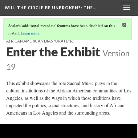
WILL THE CIRCLE BE UNBROKEN?
: THE…
Togg
navig
Scalar's 'additional metadata' features have been disabled on this
install.
Learn more
.
WILL THE CIRCLE BE UNBROKEN? THE SACRED MUSIC OF THE
AFRICAN AMERICAN DIASPORA
(1/16)
Enter the Exhibit
Version
19
This exhibit showcases the role Sacred Music plays in the
cultural institutions of the African American communities of Los
Angeles, as well as the ways in which those traditions have
impacted the politics, social structures, and history of African
Americans in Los Angeles and the surrounding areas.