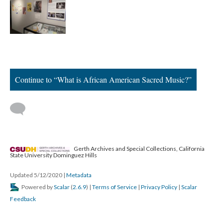
Continue to “What is African American Sacred Music?”
Gerth Archives and Special Collections, California
State University Dominguez Hills
Updated 5/12/2020
|
Metadata
Powered by
Scalar
(
2.6.9
) |
Terms of Service
|
Privacy Policy
|
Scalar
Feedback