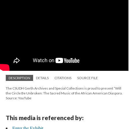
DESCRIPTION
DETAILS
CITATIONS
SOURCE FILE
The CSUDH Gerth Archives and Special Collections is proud to present “Will
the Circle Be Unbroken: The Sacred Music of the African American Diaspora.
Source: YouTube
This media is referenced by:
Enter the Exhibit