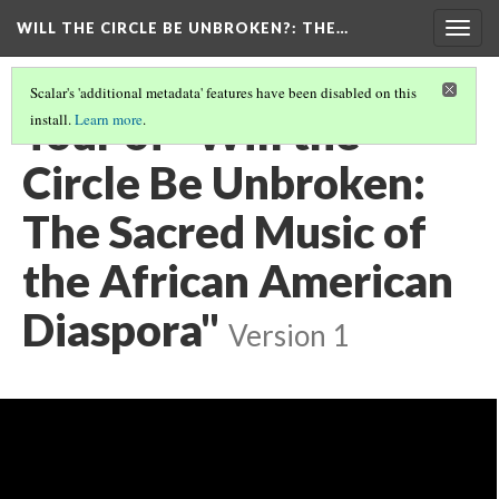
WILL THE CIRCLE BE UNBROKEN?
: THE…
Togg
navig
Scalar's 'additional metadata' features have been disabled on this
Tour of "Will the
install.
Learn more
.
Circle Be Unbroken:
The Sacred Music of
the African American
Diaspora"
Version 1