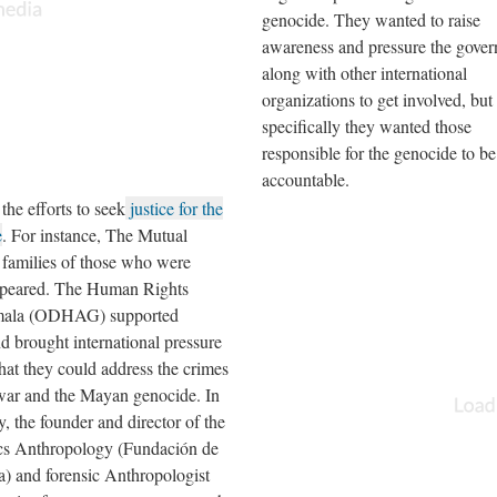
genocide. They wanted to raise
awareness and pressure the gove
along with other international
organizations to get involved, bu
specifically they wanted those
responsible for the genocide to be
accountable.
e efforts to seek
justice for the
e
. For instance, The Mutual
families of those who were
sappeared. The Human Rights
emala (ODHAG) supported
d brought international pressure
at they could address the crimes
war and the Mayan genocide. In
, the founder and director of the
cs Anthropology (Fundación de
) and forensic Anthropologist