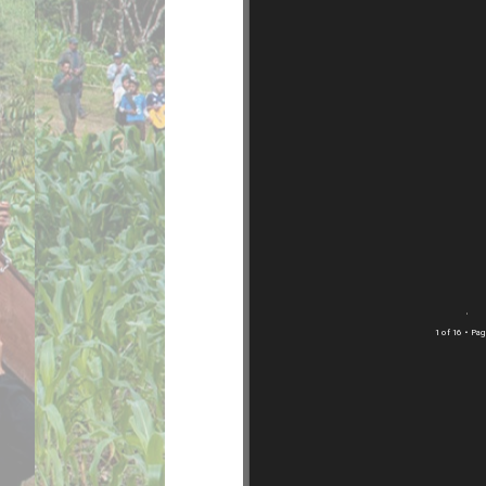
1 of 16
• Pag