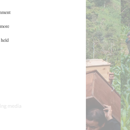
rnment
t more
 held