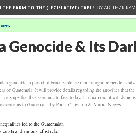
M THE FARM TO THE (LEGISLATIVE) TABLE
BY ADELMAR RAMI
 more
.
 Genocide & Its Dar
lan genocide, a period of brutal violence that brought tremendous adve
eas of Guatemala. It will provide details regarding the atrocities that t
 hardships that they continue to face today. Furthermore, it will demons
al movements in Guatemala. by Paola Chavarria & Aurora Nieves
inequalities led to the Guatemalan
emala and various leftist rebel