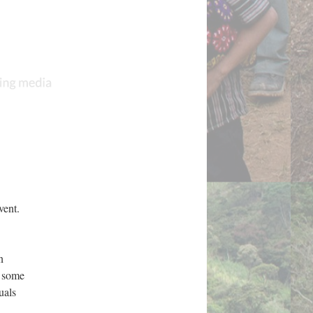
vent.
.
n
h some
uals