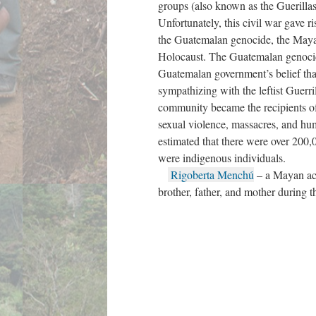
groups (also known as the Guerilla
Unfortunately, this civil war gave r
the Guatemalan genocide, the Mayan
Holocaust. The Guatemalan genocid
Guatemalan government’s belief tha
sympathizing with the leftist Guerri
community became the recipients of 
sexual violence, massacres, and huma
estimated that there were over 200
were indigenous individuals.
Rigoberta Menchú
– a Mayan act
brother, father, and mother during t