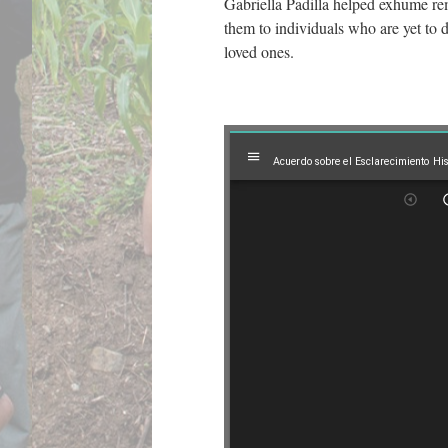
Gabriella Padilla helped exhume re
them to individuals who are yet to 
loved ones.
Mirador
Acuerdo sobre el Esclarecimiento Hi
viewer