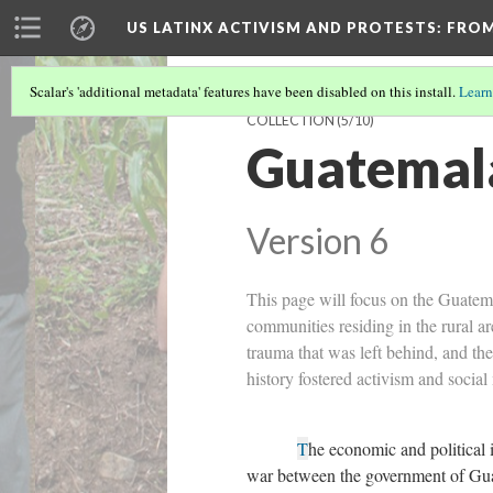
US LATINX ACTIVISM AND PROTESTS
: FRO
Scalar's 'additional metadata' features have been disabled on this install.
Learn
COLLECTION
(5/10)
Guatemala
Version 6
This page will focus on the Guatema
communities residing in the rural ar
trauma that was left behind, and the
history fostered activism and soci
T
he economic and political 
war between the government of Guat