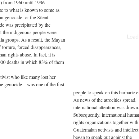
s) from 1960 until 1996.
ise to what is known to some as
 genocide, or the Silent
e was precipitated by the
t the indigenous people were
lla groups. As a result, the Mayan
torture, forced disappearances,
n rights abuse. In fact, it is
,000 deaths in which 83% of them
ivist who like many lost her
he genocide – was one of the first
people to speak on this barbaric e
As news of the atrocities spread,
international attention was drawn
Subsequently, international huma
rights organizations together wit
Guatemalan activists and intellect
began to speak out against the