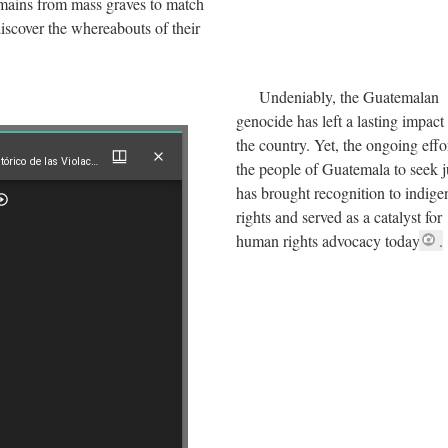
mains from mass graves to match
discover the whereabouts of their
Undeniably, the Guatemalan
genocide has left a lasting impact
the country. Yet, the ongoing effo
Acuerdo sobre el Esclarecimiento Histórico de las Violaciones a los Derechos Humanos
the people of Guatemala to seek j
has brought recognition to indig
stórico de las Violaciones a los Derechos Humanos
rights and served as a catalyst for
human rights advocacy today
.