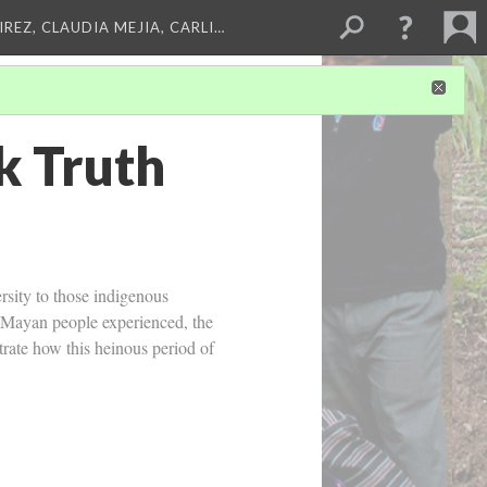
REZ, CLAUDIA MEJIA, CARLI…
k Truth
rsity to those indigenous
he Mayan people experienced, the
trate how this heinous period of