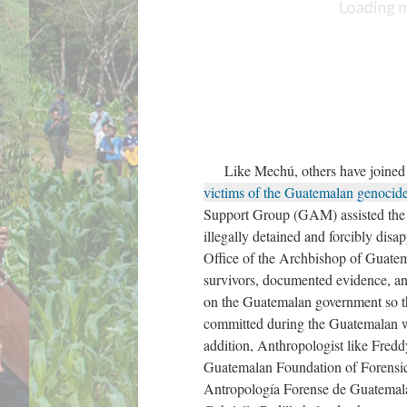
Like Mechú, others have joined th
victims of the Guatemalan genocid
Support Group (GAM) assisted the 
illegally detained and forcibly di
Office of the Archbishop of Guat
survivors, documented evidence, an
on the Guatemalan government so th
committed during the Guatemalan 
addition, Anthropologist like Freddy
Guatemalan Foundation of Forensi
Antropología Forense de Guatemala