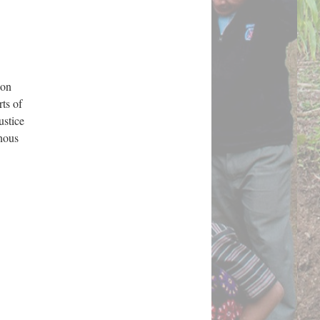
 on
rts of
ustice
enous