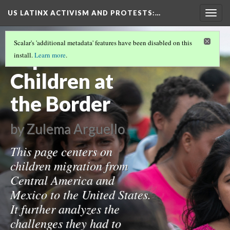
US LATINX ACTIVISM AND PROTESTS
:…
Togg
navig
MIGRATION IN THE UNITED STATES
(3/3)
Scalar's 'additional metadata' features have been disabled on this
Separation of
install.
Learn more
.
Children at
the Border
by Zulema Arguello
This page centers on
children migration from
Central America and
Mexico to the United States.
It further analyzes the
challenges they had to