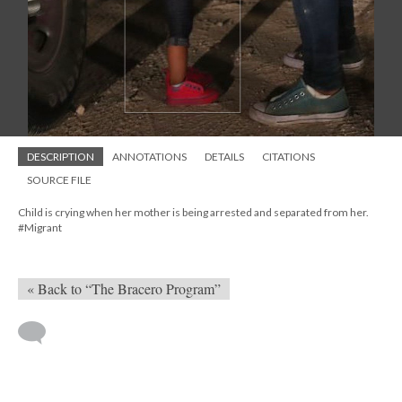
DESCRIPTION
ANNOTATIONS
DETAILS
CITATIONS
SOURCE FILE
Child is crying when her mother is being arrested and separated from her.
#Migrant
« Back to “The Bracero Program”