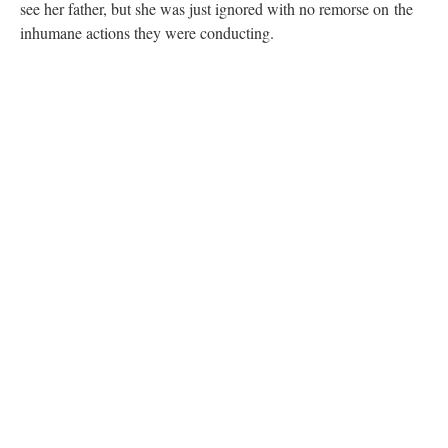
see her father, but she was just ignored with no remorse on the
inhumane actions they were conducting.