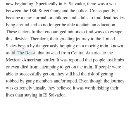
new beginning.
Specifically in El Salvador, there was a war
between the 18th Street Gang and the police. Consequently, it
became a new normal for children and adults to find dead bodies
lying around and to no longer be able to attain an education.
These factors further encouraged minors to find ways to escape
this lifestyle. Therefore, their grueling journey to the United
States began by dangerously hopping on a moving train, known
as
The Beast
, that traveled from Central America to the
Mexican-American border. It was reported that people lost limbs
or even died from attempting to get on the train. If people were
able to successfully get on, they still had the risk of getting
.
robbed by gang members and/or raped
Even though the journey
was extremely unsafe, they believed it was worth risking their
lives than staying in El Salvador.