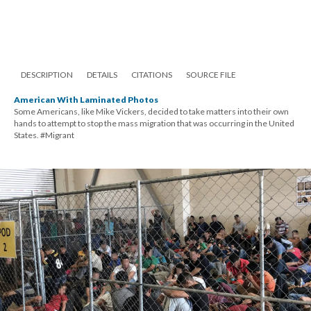
DESCRIPTION
DETAILS
CITATIONS
SOURCE FILE
American With Laminated Photos
Some Americans, like Mike Vickers, decided to take matters into their own
hands to attempt to stop the mass migration that was occurring in the United
States. #Migrant