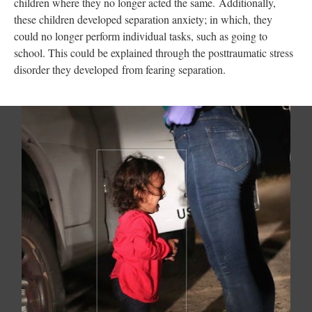
children where they no longer acted the same. Additionally,
these children developed separation anxiety; in which, they
could no longer perform individual tasks, such as going to
school. This could be explained through the posttraumatic stress
disorder they developed from fearing separation.