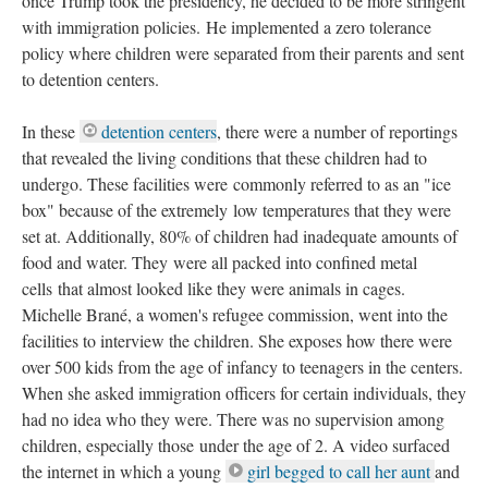
once Trump took the presidency, he decided to be more stringent
with immigration policies. He implemented a zero tolerance
policy where children were separated from their parents and sent
to detention centers.
In these
detention centers
, there were a number of reportings
that revealed the living conditions that these children had to
undergo. These facilities were commonly referred to as an "ice
box" because of the extremely low temperatures that they were
set at. Additionally, 80% of children had inadequate amounts of
food and water. They were all packed into confined metal
cells that almost looked like they were animals in cages.
Michelle Brané, a women's refugee commission, went into the
facilities to interview the children. She exposes how there were
over 500 kids from the age of infancy to teenagers in the centers.
When she asked immigration officers for certain individuals, they
had no idea who they were. There was no supervision among
children, especially those under the age of 2. A video surfaced
the internet in which a young
girl begged to call her aunt
and