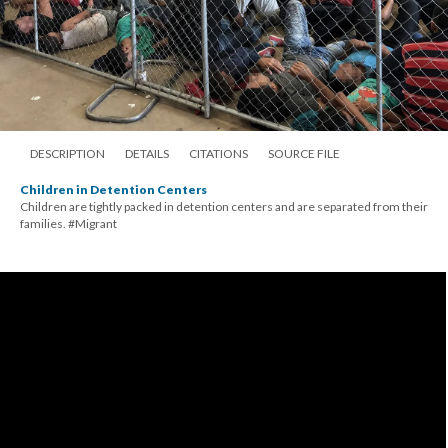
DESCRIPTION
DETAILS
CITATIONS
SOURCE FILE
Children in Detention Centers
Children are tightly packed in detention centers and are separated from their
families. #Migrant