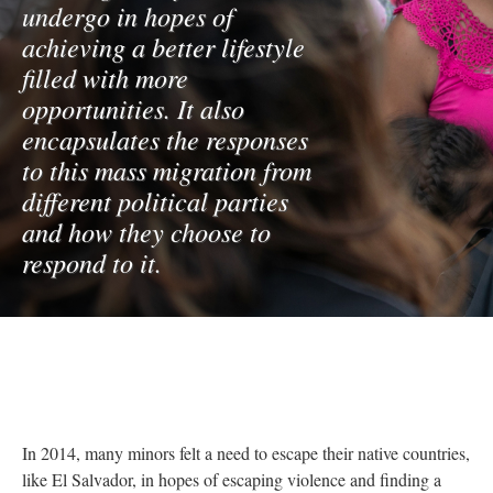
undergo in hopes of
achieving a better lifestyle
filled with more
opportunities. It also
encapsulates the responses
to this mass migration from
different political parties
and how they choose to
respond to it.
In 2014, many minors felt a need to escape their native countries,
like El Salvador, in hopes of escaping violence and finding a