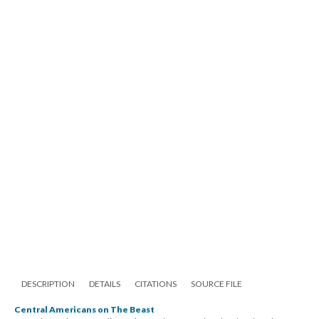
DESCRIPTION
DETAILS
CITATIONS
SOURCE FILE
Central Americans on The Beast