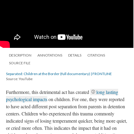
DESCRIPTION
ANNOTATIONS
DETAILS
CITATIONS
SOURCE FILE
Separated: Children at the Border (full documentary) | FRONTLINE
Source: YouTube
Furthermore, this detrimental act has created
long lasting
psychological impacts
on children. For one, they were reported
to have acted different post separation from parents in detention
centers.
Children who experienced this trauma commonly
indicated signs of losing temperament quicker, being more quiet,
or cried more often. This indicates the impact that it had on