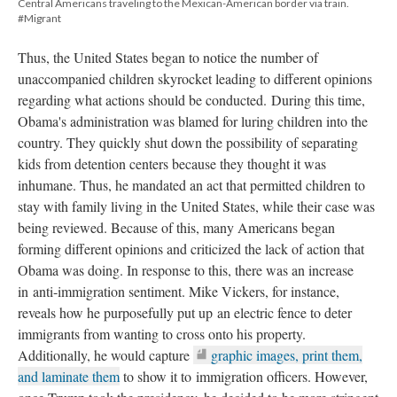
Central Americans traveling to the Mexican-American border via train.
#Migrant
Thus, the United States began to notice the number of
unaccompanied children skyrocket leading to different opinions
regarding what actions should be conducted. During this time,
Obama's administration was blamed for luring children into the
country. They quickly shut down the possibility of separating
kids from detention centers because they thought it was
inhumane. Thus, he mandated an act that permitted children to
stay with family living in the United States, while their case was
being reviewed. Because of this, many Americans began
forming different opinions and criticized the lack of action that
Obama was doing. In response to this, there was an increase
in anti-immigration sentiment. Mike Vickers, for instance,
reveals how he purposefully put up an electric fence to deter
immigrants from wanting to cross onto his property.
Additionally, he would capture
graphic images, print them,
and laminate them
to show it to immigration officers. However,