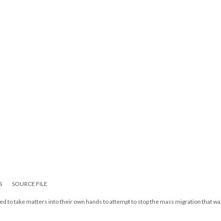
S
SOURCE FILE
d to take matters into their own hands to attempt to stop the mass migration that wa