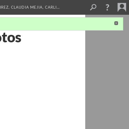
REZ, CLAUDIA MEJIA, CARLI…
tos