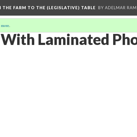
M THE FARM TO THE (LEGISLATIVE) TABLE
BY ADELMAR RAMI
 more
.
With Laminated Pho