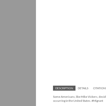
DESCRIPTION
DETAILS
CITATION
Some Americans, like Mike Vickers, decide
occurring in the United States. #Migrant