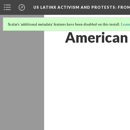
US LATINX ACTIVISM AND PROTESTS
: FRO
Scalar's 'additional metadata' features have been disabled on this install.
Learn
American 