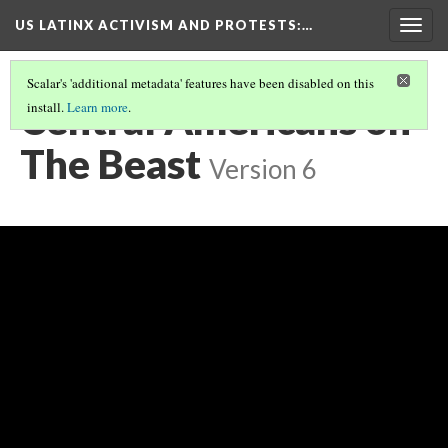
US LATINX ACTIVISM AND PROTESTS
:…
Togg
navig
Scalar's 'additional metadata' features have been disabled on this
Central Americans on
install.
Learn more
.
The Beast
Version 6