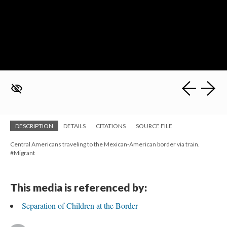
DESCRIPTION
DETAILS
CITATIONS
SOURCE FILE
Central Americans traveling to the Mexican-American border via train.
#Migrant
This media is referenced by:
Separation of Children at the Border