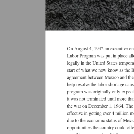
On August 4, 1942 an executive or
Labor Program was put in place a
legally in the United States tempora
start of what we now know as the B
agreement between Mexico and the U
help resolve the labor shortage cau
program was originally only expecte
it was not terminated until more tha
the war on December 1, 1964. The
effective in getting over 4 million m
due to the economic status of Mexic
opportunities the country could off