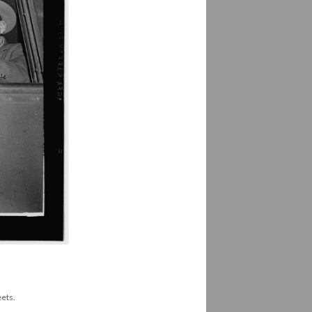
eets.