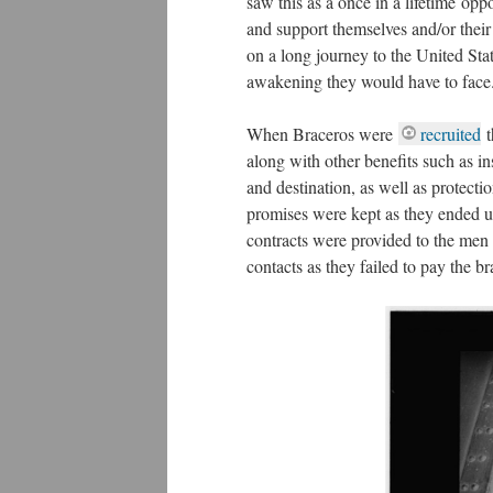
saw this as a once in a lifetime op
and support themselves and/or their
on a long journey to the United Sta
awakening they would have to face
When Braceros were
recruited
t
along with other benefits such as i
and destination, as well as protecti
promises were kept as they ended up
contracts were provided to the men 
contacts as they failed to pay the b