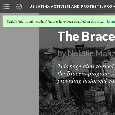
US LATINX ACTIVISM AND PROTESTS
: FRO
Scalar's 'additional metadata' features have been disabled on this install.
Learn
MIGRATION IN THE UNITED STATES
(2
The Brac
by Natalie Manz
This page aims to shed 
the Bracero program c
providing historical c