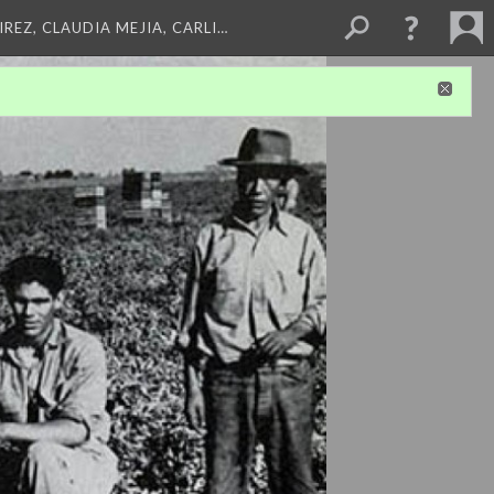
REZ, CLAUDIA MEJIA, CARLI…