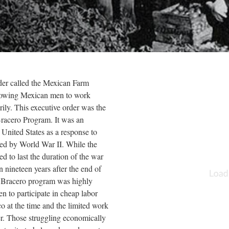
der called the Mexican Farm
llowing Mexican men to work
rily. This executive order was the
racero Program. It was an
nited States as a response to
sed by World War II. While the
d to last the duration of the war
n nineteen years after the end of
 Bracero program was highly
en to participate in cheap labor
o at the time and the limited work
er. Those struggling economically