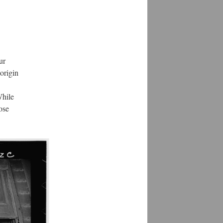
ur
 origin
While
ose