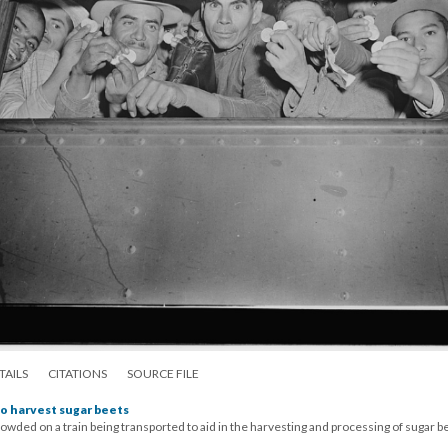
TAILS
CITATIONS
SOURCE FILE
o harvest sugar beets
wded on a train being transported to aid in the harvesting and processing of sugar b