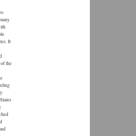
ro
 many
ith
ple
es. It
d
 of the
y
ke
veling
ry
 States
g
rched
nd
and