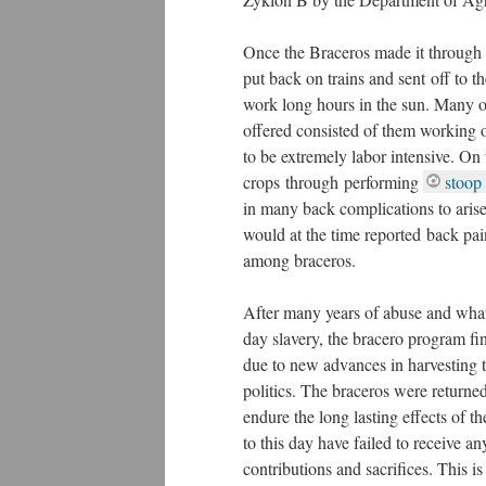
Once the Braceros made it through 
put back on trains and sent off to 
work long hours in the sun. Many of
offered consisted of them working 
to be extremely labor intensive. On 
crops through performing
stoop 
in many back complications to arise
would at the time reported back pa
among braceros.
After many years of abuse and wh
day slavery, the bracero program f
due to new advances in harvesting 
politics. The braceros were retur
endure the long lasting effects of 
to this day have failed to receive an
contributions and sacrifices. This i