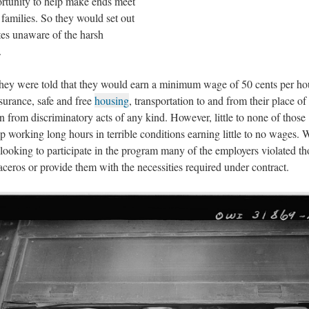
portunity to help make ends meet
 families. So they would set out
tes unaware of the harsh
.
hey were told that they would earn a minimum wage of 50 cents per ho
nsurance, safe and free
housing
, transportation to and from their place of
on from discriminatory acts of any kind. However, little to none of those
 working long hours in terrible conditions earning little to no wages. 
looking to participate in the program many of the employers violated th
raceros or provide them with the necessities required under contract.