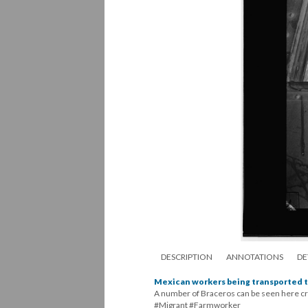
DESCRIPTION
ANNOTATIONS
DE
Mexican workers being transported t
A number of Braceros can be seen here cro
#Migrant #Farmworker