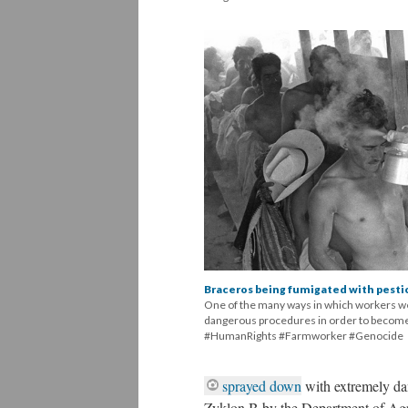
Braceros being fumigated with pesti
One of the many ways in which workers wer
dangerous procedures in order to become
#HumanRights #Farmworker #Genocide
sprayed down
with extremely da
Zyklon B by the Department of Agr