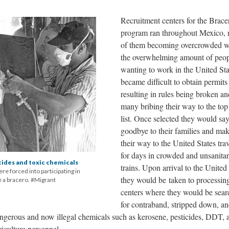
Recruitment centers for the Brace
program ran throughout Mexico,
of them becoming overcrowded w
the overwhelming amount of peo
wanting to work in the United Stat
became difficult to obtain permits
resulting in rules being broken an
many bribing their way to the top
list. Once selected they would sa
goodbye to their families and ma
their way to the United States tra
for days in crowded and unsanita
cides and toxic chemicals
trains. Upon arrival to the United
e forced into participating in
they would be taken to processin
 a bracero. #Migrant
centers where they would be sea
for contraband, stripped down, a
ngerous and now illegal chemicals such as kerosene, pesticides, DDT, 
iculture personnel.