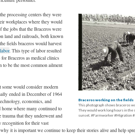
the processing centers they were
their workplaces where they would
 the jobs that the Braceros were
on land and railroads, both known
the fields braceros would harvest
labor
. This type of labor resulted
 for Braceros as medical clinics
in to be the most common ailment
at some would consider modern
inally ended in December of 1964
Braceros working on the fields
technology, economics, and
This photograph shows braceros wor
ned home where many continued to
They would work long hours in the s
the trauma that they underwent and
sunset. #Farmworker #Migration 
y recognition for their vast
s why it is important we continue to keep their stories alive and help spr