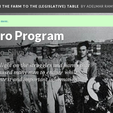
M THE FARM TO THE (LEGISLATIVE) TABLE
BY ADELMAR RAMI
 more
.
/3)
ero Program
o-Silva
light on the struggles and harms that
aused many men to endure while
ontext and important information.