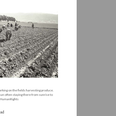
king on the fields harvesting produce.
un often staying there from sunrise to
#HumanRights
ead