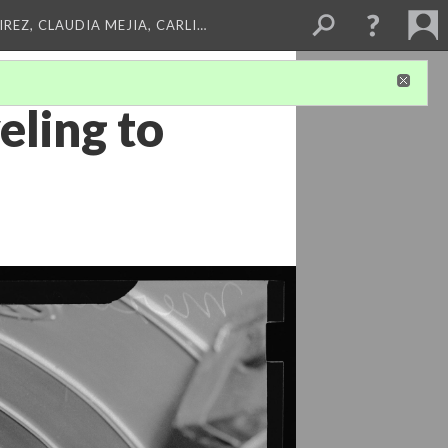
REZ, CLAUDIA MEJIA, CARLI…
eling to