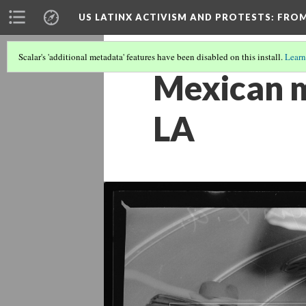
US LATINX ACTIVISM AND PROTESTS
: FRO
Scalar's 'additional metadata' features have been disabled on this install.
Learn
Mexican m
LA