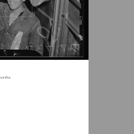
eve the