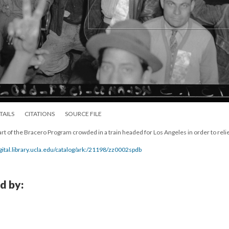
TAILS
CITATIONS
SOURCE FILE
t of the Bracero Program crowded in a train headed for Los Angeles in order to reli
igital.library.ucla.edu/catalog/ark:/21198/zz0002spdb
d by: