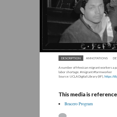
DESCRIPTION
ANNOTATIONS
DE
A number of Mexican migrant workers a par
labor shortage. #migrant #farmworker
Source: UCLA Digital Library (IIF),
https://d
This media is reference
Bracero Program