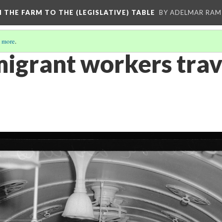
M THE FARM TO THE (LEGISLATIVE) TABLE
BY ADELMAR RAMI
 more
.
igrant workers trav