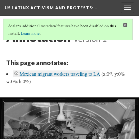
US LATINX ACTIVISM AND PROTESTS
:…
Togg
navig
Scalar's 'additional metadata' features have been disabled on this
Annotation
install.
Learn more
.
Version 1
This page annotates:
Mexican migrant workers traveling to LA
(x:0% y:0%
w:0% h:0%)