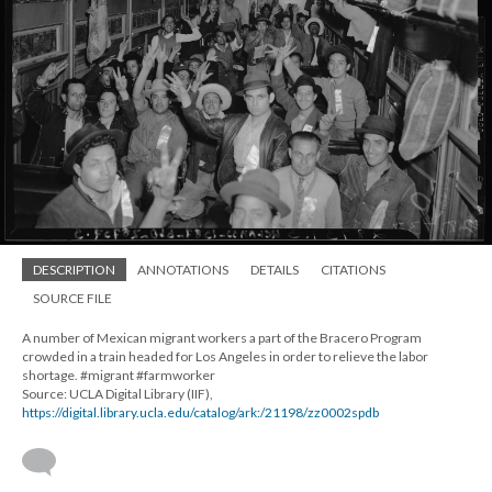
DESCRIPTION
ANNOTATIONS
DETAILS
CITATIONS
SOURCE FILE
A number of Mexican migrant workers a part of the Bracero Program
crowded in a train headed for Los Angeles in order to relieve the labor
shortage. #migrant #farmworker
Source: UCLA Digital Library (IIF),
https://digital.library.ucla.edu/catalog/ark:/21198/zz0002spdb