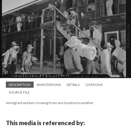
DESCRIPTION
ANNOTATIONS
DETAILS
CITATIONS
SOURCE FILE
immigrant workers moving from one location to another
This media is referenced by: