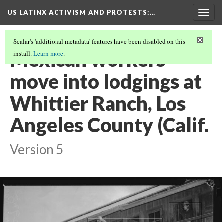
US LATINX ACTIVISM AND PROTESTS
:…
Togg
navig
Scalar's 'additional metadata' features have been disabled on this
Mexican workers
install.
Learn more
.
move into lodgings at
Whittier Ranch, Los
Angeles County (Calif.
Version 5