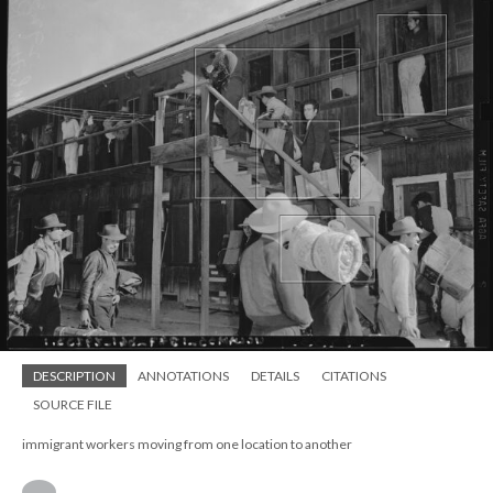
DESCRIPTION
ANNOTATIONS
DETAILS
CITATIONS
SOURCE FILE
immigrant workers moving from one location to another