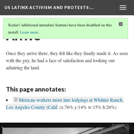
US LATINX ACTIVISM AND PROTESTS
:…
Togg
navig
Scalar's 'additional metadata' features have been disabled on this
Arrive
install.
Learn more
.
Once they arrive there, they felt like they finally made it. As seen
with the guy, he had a face of satisfaction and looking out
admiring the land.
This page annotates:
Mexican workers move into lodgings at Whittier Ranch,
Los Angeles County (Calif.
(x:76% y:14% w:15% h:26%)