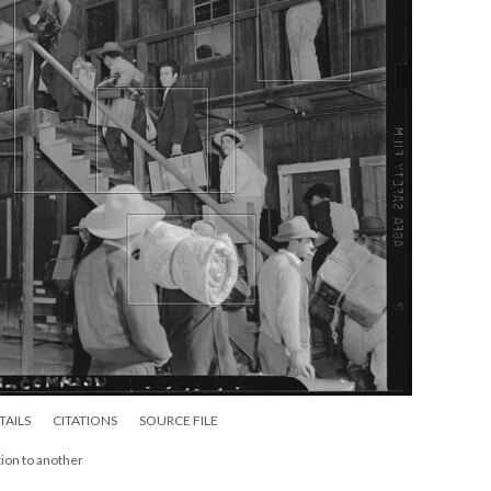
TAILS
CITATIONS
SOURCE FILE
ion to another