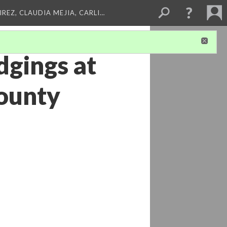
REZ, CLAUDIA MEJIA, CARLI…
dgings at
County