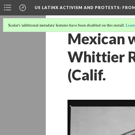
US LATINX ACTIVISM AND PROTESTS
: FRO
Scalar's 'additional metadata' features have been disabled on this install.
Learn
Mexican w
Whittier 
(Calif.