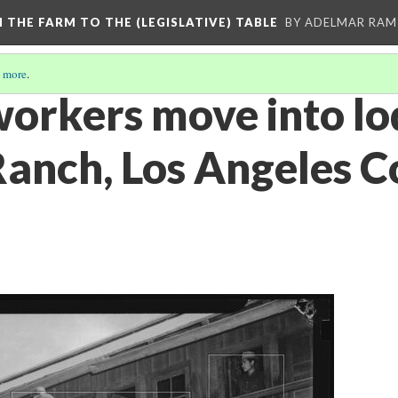
M THE FARM TO THE (LEGISLATIVE) TABLE
BY ADELMAR RAMI
 more
.
orkers move into lo
Ranch, Los Angeles 