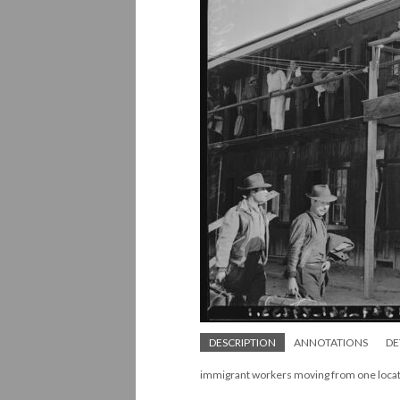
DESCRIPTION
ANNOTATIONS
DE
immigrant workers moving from one locat