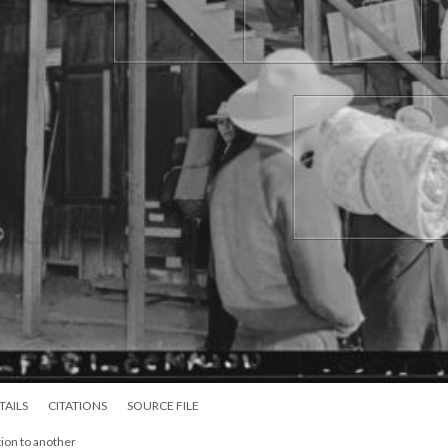
TAILS
CITATIONS
SOURCE FILE
ion to another