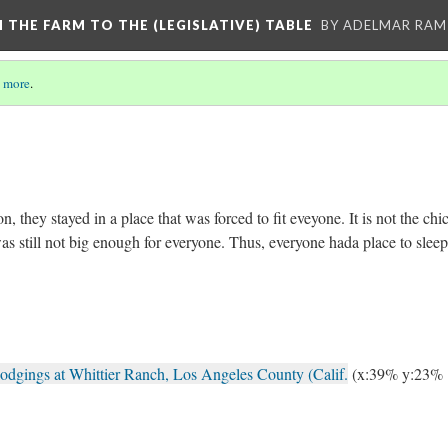
M THE FARM TO THE (LEGISLATIVE) TABLE
BY ADELMAR RAMI
 more
.
n, they stayed in a place that was forced to fit eveyone. It is not the chi
s still not big enough for everyone. Thus, everyone hada place to slee
odgings at Whittier Ranch, Los Angeles County (Calif.
(x:39% y:23%