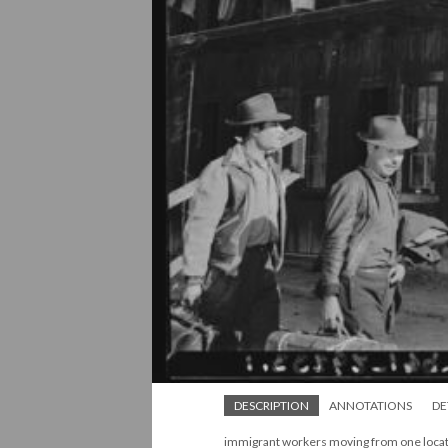
DESCRIPTION
ANNOTATIONS
DE
immigrant workers moving from one locat