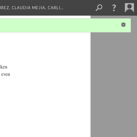
REZ, CLAUDIA MEJIA, CARLI…
cken
p even