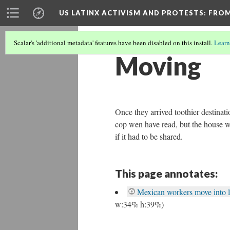
US LATINX ACTIVISM AND PROTESTS
: FRO
Scalar's 'additional metadata' features have been disabled on this install.
Learn
Moving
Once they arrived toothier destinatio
cop wen have read, but the house wa
if it had to be shared.
This page annotates:
Mexican workers move into l
w:34% h:39%)