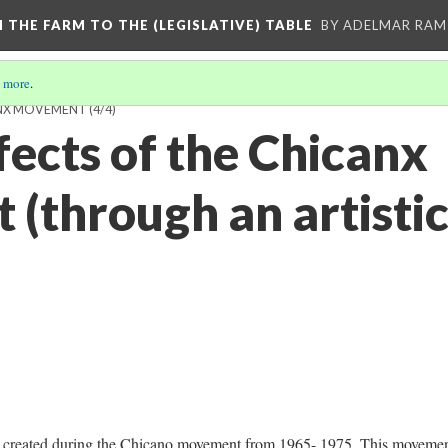
M THE FARM TO THE (LEGISLATIVE) TABLE
BY ADELMAR RAMI
 more
.
ANX MOVEMENT
(4/4)
fects of the Chicanx
(through an artistic
was created during the Chicano movement from 1965- 1975. This moveme