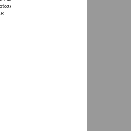
effects
lso