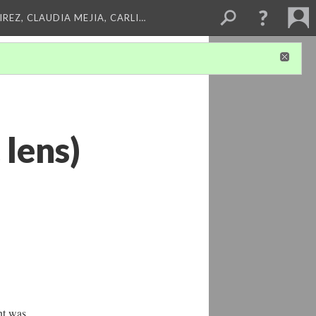
REZ, CLAUDIA MEJIA, CARLI…
 lens)
nt was