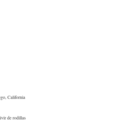
go, California
vir de rodillas