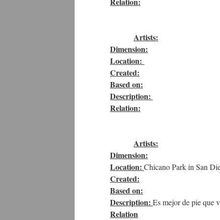
Relation:
Artists:
Dimension:
Location:
Created:
Based on:
Description:
Relation:
Artists:
Dimension:
Location:
Chicano Park in San Die
Created:
Based on:
Description:
Es mejor de pie que vi
Relation