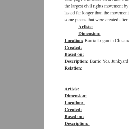
the largest civil rights movement b
lasted far longer than the movement 
some pieces that were created after 
Artists:
Dimension:
Location:
Barrio Logan in Chicano
Created:
Based on:
Description:
Barrio Yes, Junkyard
Relation:
Artists:
Dimension:
Location:
Created:
Based on:
Description: