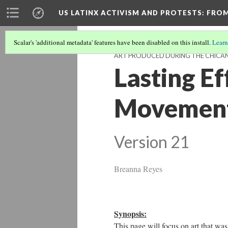
US LATINX ACTIVISM AND PROTESTS
: FRO
Scalar's 'additional metadata' features have been disabled on this install.
Learn
ART PRODUCED DURING THE CHIC
Lasting Ef
Movement 
Version 21
Breanna Reyes
Synopsis:
This page will focus on art that 