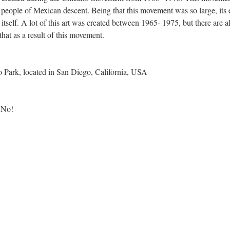
y people of Mexican descent. Being that this movement was so large, its 
itself. A lot of this art was created between 1965- 1975, but there are a
that as a result of this movement.
 Park, located in San Diego, California, USA
 No!