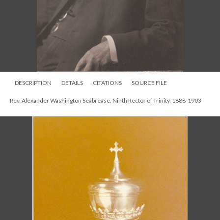
DESCRIPTION
DETAILS
CITATIONS
SOURCE FILE
Communion chalice memorial to Alexander Seabrease. photographed in
1950s