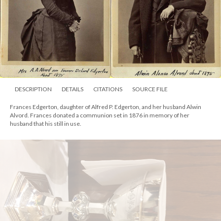
DESCRIPTION
DETAILS
CITATIONS
SOURCE FILE
Alvord Communion Chalice Set, 1876, with two chalices, tankard, and paten