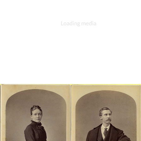
consisted of a chalice, a paten, and possibly a bread box, all of
sterling silver. While the set is no longer extant, the donation
reflected the increasing attention that the parish devoted to the
celebration of the Eucharist. Large was a strong proponent of
innovations brought about by the Oxford Movement.