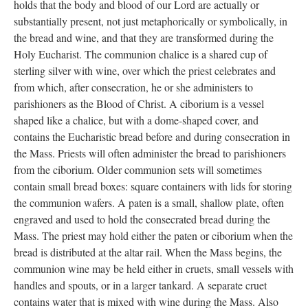
is reserved perpetually for the bishop for use on his visitations.
The one of the right is reserved for the use of the rector. The
smaller chairs may be used by other clergy or acolytes. Both of
the larger chairs contain bishop and rector emblems designed by
Fort Wayne artist, Les Motz, and given as a memorial to Thomas
Moorhead.
The Communion Plate
Anglicans believe in the doctrine of “real presence” which
holds that the body and blood of our Lord are actually or
substantially present, not just metaphorically or symbolically, in
the bread and wine, and that they are transformed during the
Holy Eucharist. The communion chalice is a shared cup of
sterling silver with wine, over which the priest celebrates and
from which, after consecration, he or she administers to
parishioners as the Blood of Christ. A ciborium is a vessel
shaped like a chalice, but with a dome-shaped cover, and