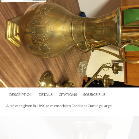
memory of her mother, Marie Anspaugh.
DESCRIPTION
DETAILS
CITATIONS
SOURCE FILE
Altar vase given in 1890 as memorial to Caroline (Cuming) Large