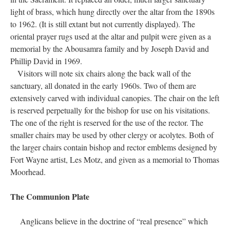
altar. Members of St. Margaret’s Guild presented one of the
lights, while the other memorializes Ada Lavina Bond (1881-
1889), daughter of Stephen and Grace (Gorham) Bond.
Originally designed as large candelabra, they were subsequently
adapted to hold a single candle in each. The white marble floor
near the high altar in the sanctuary memorializes Dr. John S.
Irwin (1825-1901), a long-time vestryman, and his wife, Martha
Callendar (Mahon) (1828-1908), and was installed in 1910. A
ruby-colored Sanctuary Lamp was donated at an unknown date,
which, when lighted, denotes the presence of Our Blessed Lord
in the Sacrament. It replaced an older, much larger sanctuary
light of brass, which hung directly over the altar from the 1890s
to 1962. (It is still extant but not currently displayed). The
oriental prayer rugs used at the altar and pulpit were given as a
memorial by the Abousamra family and by Joseph David and
Phillip David in 1969.
Visitors will note six chairs along the back wall of the
sanctuary, all donated in the early 1960s. Two of them are
extensively carved with individual canopies. The chair on the left