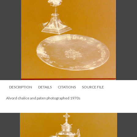
DESCRIPTION
DETAILS
CITATIONS
SOURCE FILE
Alvord Chalice 1876 taken before communion