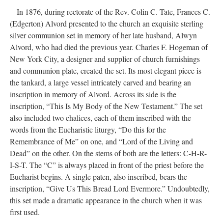
DESCRIPTION
DETAILS
CITATIONS
SOURCE FILE
Alvord communion set in 1970s