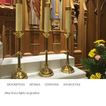
DESCRIPTION
DETAILS
CITATIONS
SOURCE FILE
Altar brass lights on gradine