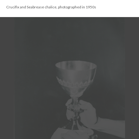
DESCRIPTION
DETAILS
CITATIONS
SOURCE FILE
Chalice given in memory of Alexander Seabrease 1922