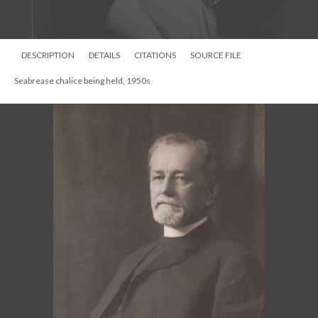
DESCRIPTION
DETAILS
CITATIONS
SOURCE FILE
Silver Ciborium given by Seabrease family 1922