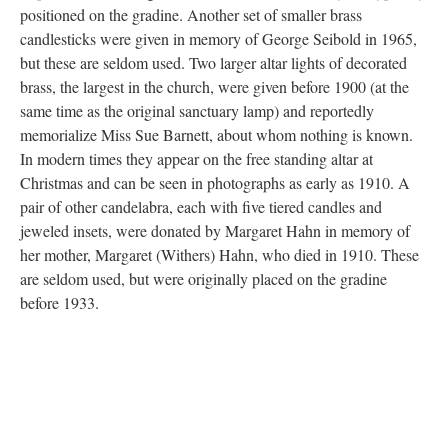
and small size) memorialize Hannad Freigy and were donated in
1957. The larger vases are usually seen on either side of the
marble altar, while the smaller vases may be filled with flowers
or palm leaves during the Easter season, where they are typically
positioned on the gradine. Another set of smaller brass
candlesticks were given in memory of George Seibold in 1965,
but these are seldom used. Two larger altar lights of decorated
brass, the largest in the church, were given before 1900 (at the
same time as the original sanctuary lamp) and reportedly
memorialize Miss Sue Barnett, about whom nothing is known.
In modern times they appear on the free standing altar at
Christmas and can be seen in photographs as early as 1910. A
pair of other candelabra, each with five tiered candles and
jeweled insets, were donated by Margaret Hahn in memory of
her mother, Margaret (Withers) Hahn, who died in 1910. These
are seldom used, but were originally placed on the gradine
before 1933.