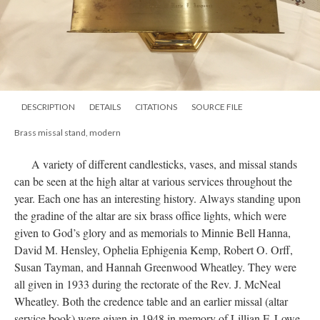
DESCRIPTION
DETAILS
CITATIONS
SOURCE FILE
Brass missal stand, modern
A variety of different candlesticks, vases, and missal stands
can be seen at the high altar at various services throughout the
year. Each one has an interesting history. Always standing upon
the gradine of the altar are six brass office lights, which were
given to God’s glory and as memorials to Minnie Bell Hanna,