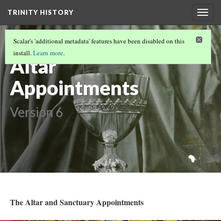
TRINITY HISTORY
Togg
navig
Vessels and
Scalar's 'additional metadata' features have been disabled on this
install.
Learn more
.
Altar
Appointments
Version 6
The Altar and Sanctuary Appointments