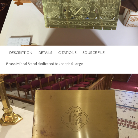
DESCRIPTION
DETAILS
CITATIONS
SOURCE FILE
Brass Missal Stand dedicated to Joseph S Large