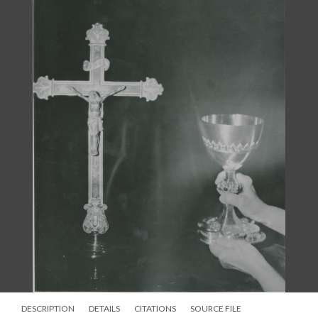
inscription, “This Is My Body of the New Testament.” The set
also included two chalices, each of them inscribed with the
words from the Eucharistic liturgy, “Do this for the
Remembrance of Me” on one, and “Lord of the Living and
Dead” on the other. On the stems of both are the letters: C-H-R-
I-S-T. The “C” is always placed in front of the priest before the
Eucharist begins. A single paten, also inscribed, bears the
inscription, “Give Us This Bread Lord Evermore.” Undoubtedly,
this set made a dramatic appearance in the church when it was
first used.