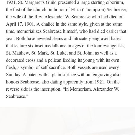
Seabrease chalice being held, 1950s