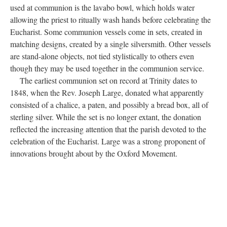
contains the Eucharistic bread before and during consecration in
the Mass. Priests will often administer the bread to parishioners
from the ciborium. Older communion sets will sometimes
contain small bread boxes: square containers with lids for storing
the communion wafers. A paten is a small, shallow plate, often
engraved and used to hold the consecrated bread during the
Mass. The priest may hold either the paten or ciborium when the
bread is distributed at the altar rail. When the Mass begins, the
communion wine may be held either in cruets, small vessels with
handles and spouts, or in a larger tankard. A separate cruet
contains water that is mixed with wine during the Mass. Also
used at communion is the lavabo bowl, which holds water
allowing the priest to ritually wash hands before celebrating the
Eucharist. Some communion vessels come in sets, created in
matching designs, created by a single silversmith. Other vessels
are stand-alone objects, not tied stylistically to others even
though they may be used together in the communion service.
The earliest communion set on record at Trinity dates to
1848, when the Rev. Joseph Large, donated what apparently