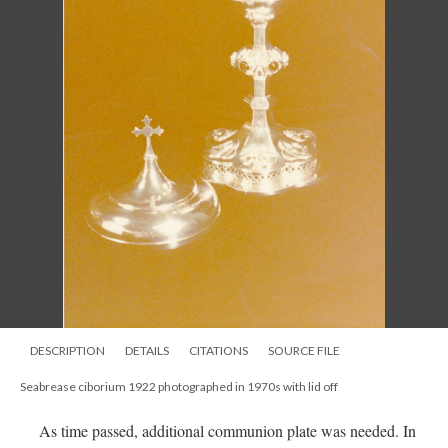
DESCRIPTION
DETAILS
CITATIONS
SOURCE FILE