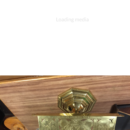
DESCRIPTION
DETAILS
CITATIONS
SOURCE FILE
Large brass candlesticks pre 1910 vintage no inscription