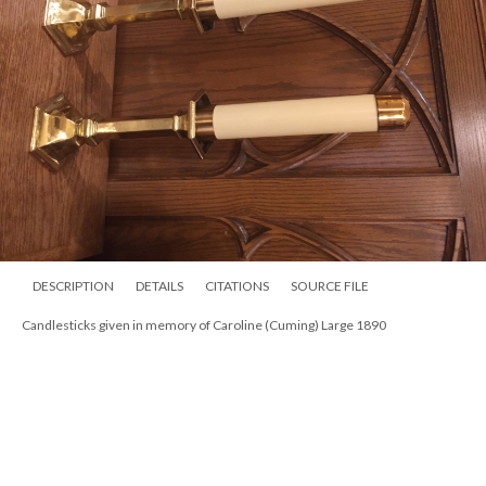
DESCRIPTION
DETAILS
CITATIONS
SOURCE FILE
Candlesticks given in memory of Caroline (Cuming) Large 1890