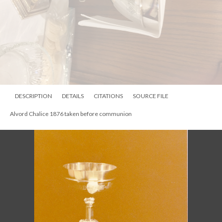
DESCRIPTION
DETAILS
CITATIONS
SOURCE FILE
Frances Edgerton, daughter of Alfred P. Edgerton, and her husband Alwin
Alvord. Frances donated a communion set in 1876 in memory of her
husband that his still in use.