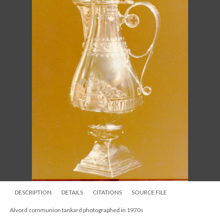
DESCRIPTION
DETAILS
CITATIONS
SOURCE FILE
Alvord chalice and paten photographed 1970s