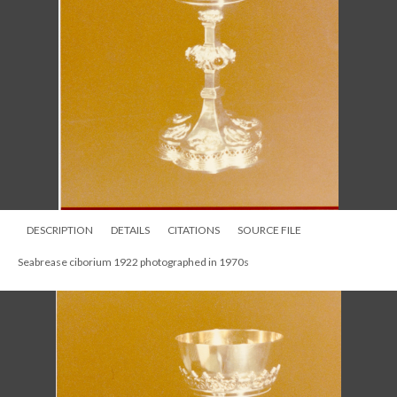
DESCRIPTION
DETAILS
CITATIONS
SOURCE FILE
Crucifix and Seabrease chalice, photographed in 1950s