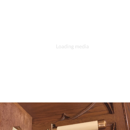
DESCRIPTION
DETAILS
CITATIONS
SOURCE FILE
Tiered candelabra given by Mattie Withers Hahn 1910