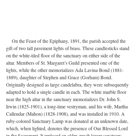
DESCRIPTION
DETAILS
CITATIONS
SOURCE FILE
Brass altar lamp, 1890s or earlier
On the Feast of the Epiphany, 1891, the parish accepted the
gift of two tall pavement lights of brass. These candlesticks stand
on the white-tiled floor of the sanctuary on either side of the