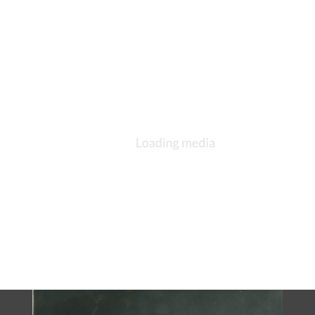
DESCRIPTION
DETAILS
CITATIONS
SOURCE FILE
Alvord communion tankard photographed in 1970s
In 1876, during rectorate of the Rev. Colin C. Tate, Frances C.
(Edgerton) Alvord presented to the church an exquisite sterling
silver communion set in memory of her late husband, Alwyn
Alvord, who had died the previous year. Charles F. Hogeman of
New York City, a designer and supplier of church furnishings
and communion plate, created the set. Its most elegant piece is
the tankard, a large vessel intricately carved and bearing an
inscription in memory of Alvord. Across its side is the