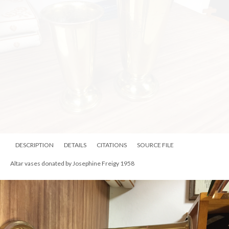
DESCRIPTION
DETAILS
CITATIONS
SOURCE FILE
Altar vases donated by Josephine Freigy 1958