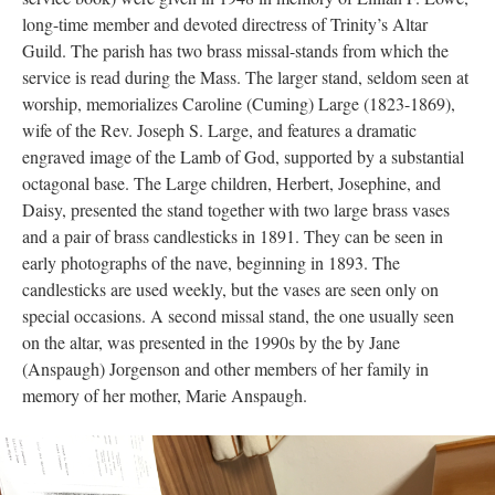
David M. Hensley, Ophelia Ephigenia Kemp, Robert O. Orff,
Susan Tayman, and Hannah Greenwood Wheatley. They were
all given in 1933 during the rectorate of the Rev. J. McNeal
Wheatley. Both the credence table and an earlier missal (altar
service book) were given in 1948 in memory of Lillian F. Lowe,
long-time member and devoted directress of Trinity’s Altar
Guild. The parish has two brass missal-stands from which the
service is read during the Mass. The larger stand, seldom seen at
worship, memorializes Caroline (Cuming) Large (1823-1869),
wife of the Rev. Joseph S. Large, and features a dramatic
engraved image of the Lamb of God, supported by a substantial
octagonal base. The Large children, Herbert, Josephine, and
Daisy, presented the stand together with two large brass vases
and a pair of brass candlesticks in 1891. They can be seen in
early photographs of the nave, beginning in 1893. The
candlesticks are used weekly, but the vases are seen only on
special occasions. A second missal stand, the one usually seen
on the altar, was presented in the 1990s by the by Jane
(Anspaugh) Jorgenson and other members of her family in