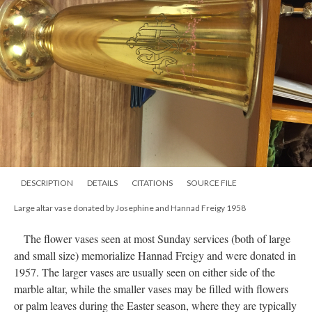
DESCRIPTION
DETAILS
CITATIONS
SOURCE FILE
Large altar vase donated by Josephine and Hannad Freigy 1958
The flower vases seen at most Sunday services (both of large