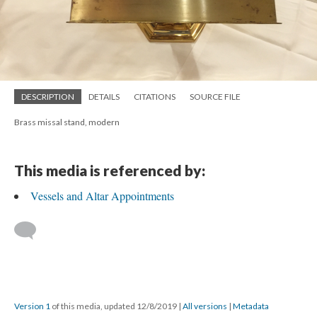
DESCRIPTION
DETAILS
CITATIONS
SOURCE FILE
Brass missal stand, modern
This media is referenced by:
Vessels and Altar Appointments
Version 1
of this media, updated 12/8/2019
|
All versions
|
Metadata