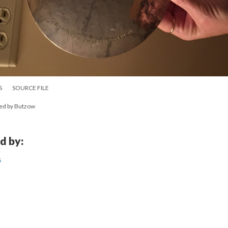
S
SOURCE FILE
ted by Butzow
d by:
s