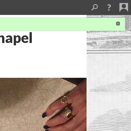
hapel