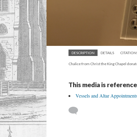
DESCRIPTION
DETAILS
CITATION
Chalice from Christ the King Chapel dona
This media is reference
Vessels and Altar Appointment