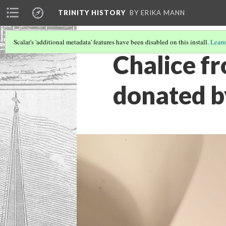
TRINITY HISTORY
BY ERIKA MANN
Scalar's 'additional metadata' features have been disabled on this install.
Learn
Chalice fr
donated 