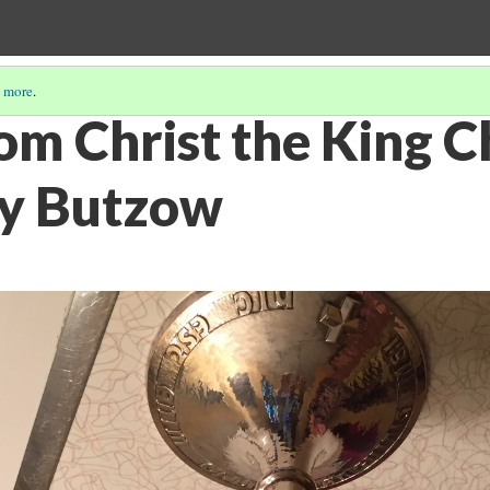
 more
.
om Christ the King C
by Butzow