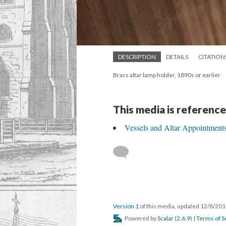
DESCRIPTION
DETAILS
CITATION
Brass altar lamp holder, 1890s or earlier
This media is reference
Vessels and Altar Appointment
Version 1
of this media, updated 12/8/20
Powered by
Scalar
(
2.6.9
) |
Terms of S