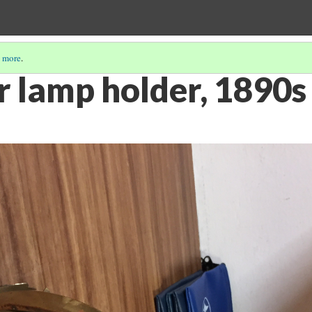
 more
.
r lamp holder, 1890s 