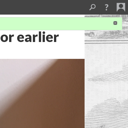
or earlier