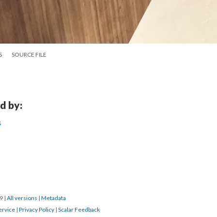
S
SOURCE FILE
d by:
s
19
|
All versions
|
Metadata
ervice
|
Privacy Policy
|
Scalar Feedback