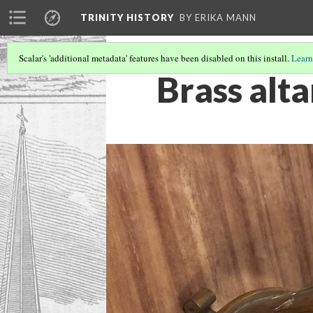
TRINITY HISTORY
BY ERIKA MANN
Scalar's 'additional metadata' features have been disabled on this install.
Learn
Brass alta