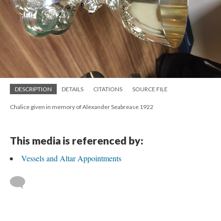
DESCRIPTION
DETAILS
CITATIONS
SOURCE FILE
Chalice given in memory of Alexander Seabrease 1922
This media is referenced by:
Vessels and Altar Appointments