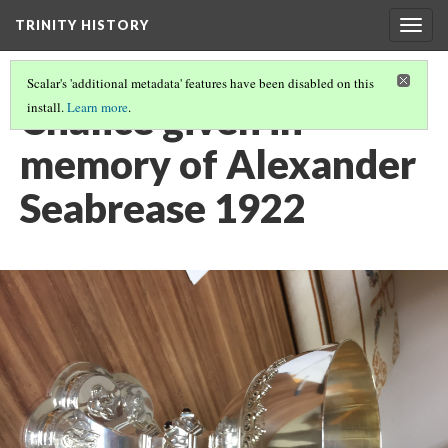
TRINITY HISTORY
Togg
navig
Scalar's 'additional metadata' features have been disabled on this
Chalice given in
install.
Learn more
.
memory of Alexander
Seabrease 1922