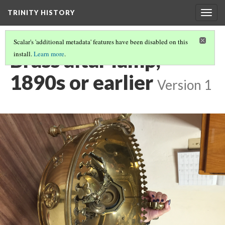
TRINITY HISTORY
Togg
navig
Scalar's 'additional metadata' features have been disabled on this
Brass altar lamp,
install.
Learn more
.
1890s or earlier
Version 1