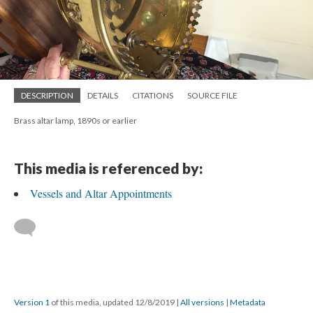
DESCRIPTION
DETAILS
CITATIONS
SOURCE FILE
Brass altar lamp, 1890s or earlier
This media is referenced by:
Vessels and Altar Appointments
Version 1
of this media, updated 12/8/2019
|
All versions
|
Metadata