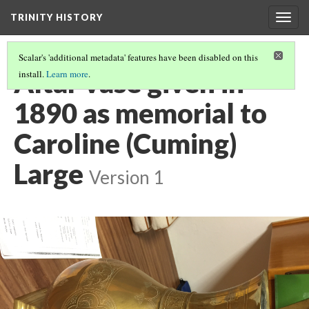
TRINITY HISTORY
Togg
navig
Scalar's 'additional metadata' features have been disabled on this
Altar vase given in
install.
Learn more
.
1890 as memorial to
Caroline (Cuming)
Large
Version 1