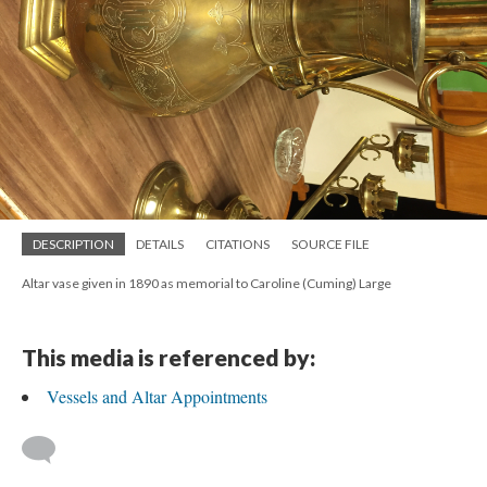
DESCRIPTION
DETAILS
CITATIONS
SOURCE FILE
Altar vase given in 1890 as memorial to Caroline (Cuming) Large
This media is referenced by:
Vessels and Altar Appointments