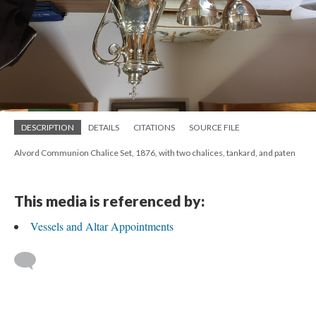
DESCRIPTION
DETAILS
CITATIONS
SOURCE FILE
Alvord Communion Chalice Set, 1876, with two chalices, tankard, and paten
This media is referenced by:
Vessels and Altar Appointments