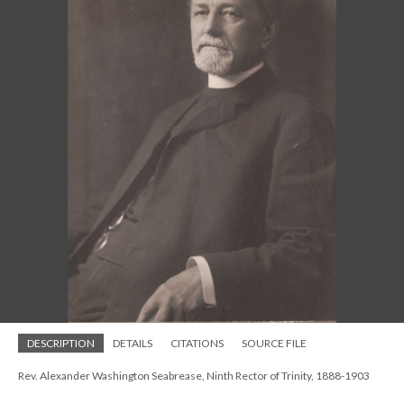
DESCRIPTION
DETAILS
CITATIONS
SOURCE FILE
Rev. Alexander Washington Seabrease, Ninth Rector of Trinity, 1888-1903