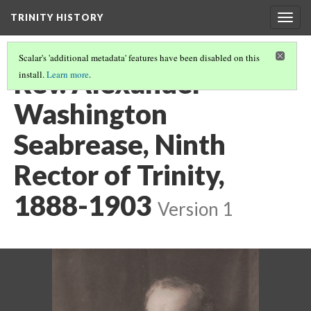
TRINITY HISTORY
Togg
navig
Scalar's 'additional metadata' features have been disabled on this
Rev. Alexander
install.
Learn more
.
Washington
Seabrease, Ninth
Rector of Trinity,
1888-1903
Version 1