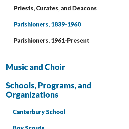
Priests, Curates, and Deacons
Parishioners, 1839-1960
Parishioners, 1961-Present
Music and Choir
Schools, Programs, and
Organizations
Canterbury School
Boy Scouts