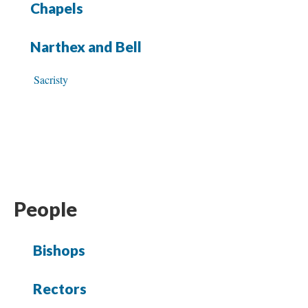
Chapels
Narthex and Bell
Sacristy
People
Bishops
Rectors