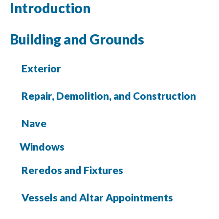
Introduction
Building and Grounds
Exterior
Repair, Demolition, and Construction
Nave
Windows
Reredos and Fixtures
Vessels and Altar Appointments