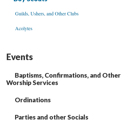
Guilds, Ushers, and Other Clubs
Acolytes
Events
Baptisms, Confirmations, and Other
Worship Services
Ordinations
Parties and other Socials