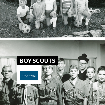
BOY SCOUTS
Continue