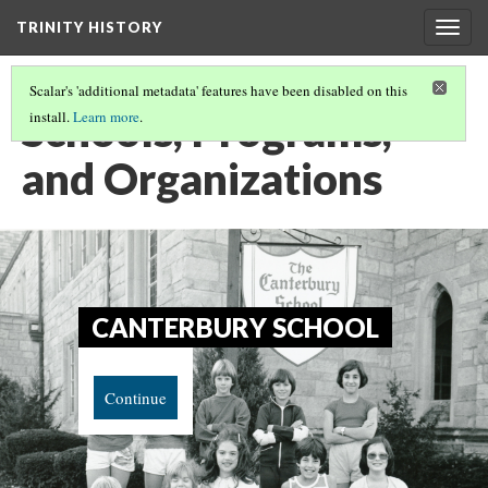
TRINITY HISTORY
Togg
navig
Scalar's 'additional metadata' features have been disabled on this
Schools, Programs,
install.
Learn more
.
and Organizations
CANTERBURY SCHOOL
Continue